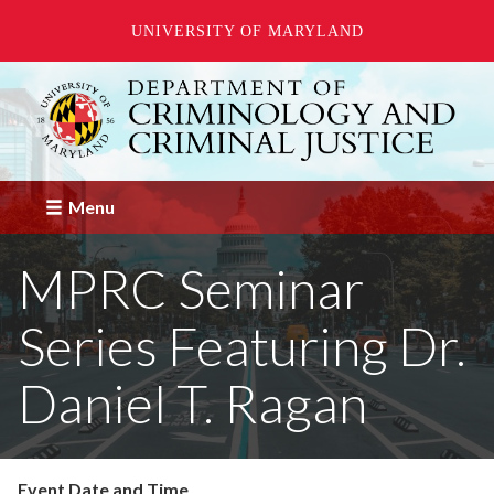
UNIVERSITY OF MARYLAND
Skip
to
main
content
Menu
MPRC Seminar
Series Featuring Dr.
Daniel T. Ragan
Event Date and Time