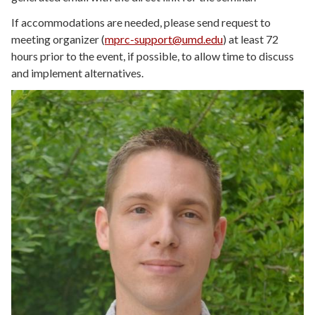
If accommodations are needed, please send request to
meeting organizer (
mprc-support@umd.edu
) at least 72
hours prior to the event, if possible, to allow time to discuss
and implement alternatives.