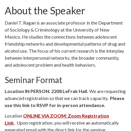
About the Speaker
Daniel T. Ragan is an associate professor in the Department
of Sociology & Criminology at the University of New
Mexico. He studies the connections between adolescent
friendship networks and developmental patterns of drug and
alcohol use. The focus of his current research is the interplay
between interpersonal networks, the broader community,
and adolescent problem and health behaviors.
Seminar Format
Location IN PERSON: 2208 LeFrak Hall.
We are requesting
advanced registration so that we can track capacity.
Please
use this link to RSVP for in-person attendance.
Location
ONLINE VIA ZOOM: Zoom Registration
Link
.
Upon registration, you will receive an automatically
generated email with the direct link for the seminar.