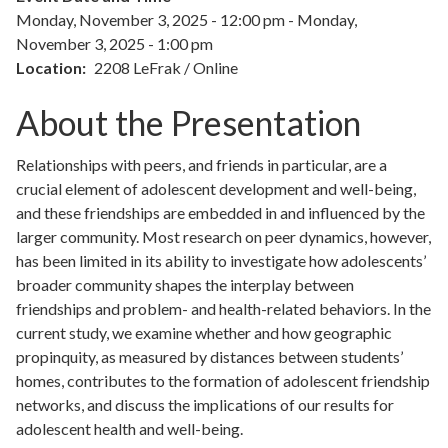
Monday, November 3, 2025 - 12:00 pm
-
Monday,
November 3, 2025 - 1:00 pm
Location
2208 LeFrak / Online
About the Presentation
Relationships with peers, and friends in particular, are a
crucial element of adolescent development and well-being,
and these friendships are embedded in and influenced by the
larger community. Most research on peer dynamics, however,
has been limited in its ability to investigate how adolescents’
broader community shapes the interplay between
friendships and problem- and health-related behaviors. In the
current study, we examine whether and how geographic
propinquity, as measured by distances between students’
homes, contributes to the formation of adolescent friendship
networks, and discuss the implications of our results for
adolescent health and well-being.