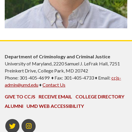
Department of Criminology and Criminal Justice
University of Maryland, 2220 Samuel J. LeFrak Hall, 7251
Preinkert Drive, College Park, MD 20742
Phone: 301-405-4699 ♦ Fax: 301-405-4733 ♦ Email:
ccjs-
admin@umd.edu
♦
Contact Us
GIVE TO CCJS
RECEIVE EMAIL
COLLEGE DIRECTORY
ALUMNI
UMD WEB ACCESSIBILITY
Twitter
Instagram