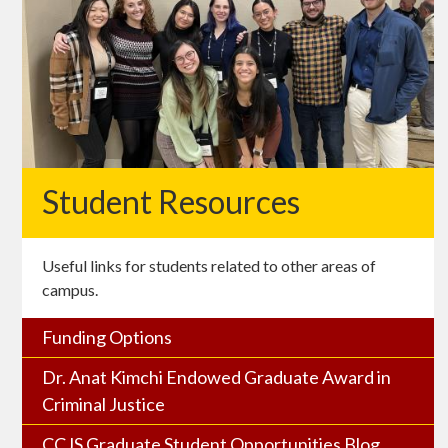
Student Resources
Useful links for students related to other areas of
campus.
Funding Options
Dr. Anat Kimchi Endowed Graduate Award in
Criminal Justice
CCJS Graduate Student Opportunities Blog