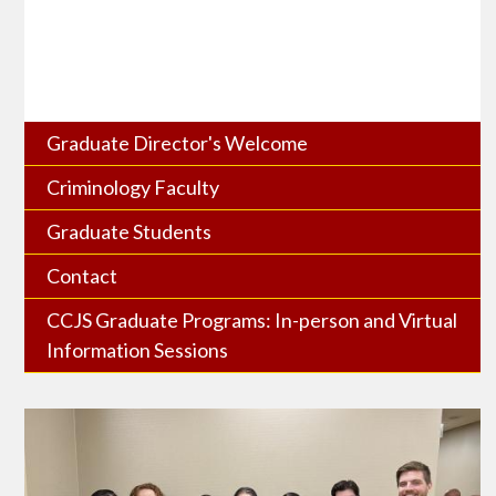
Graduate Director's Welcome
Criminology Faculty
Graduate Students
Contact
CCJS Graduate Programs: In-person and Virtual
Information Sessions