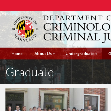
Skip
to
main
content
Home
About Us
Undergraduate
G
Graduate