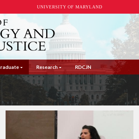
UNIVERSITY OF MARYLAND
raduate
Research
RDCJN