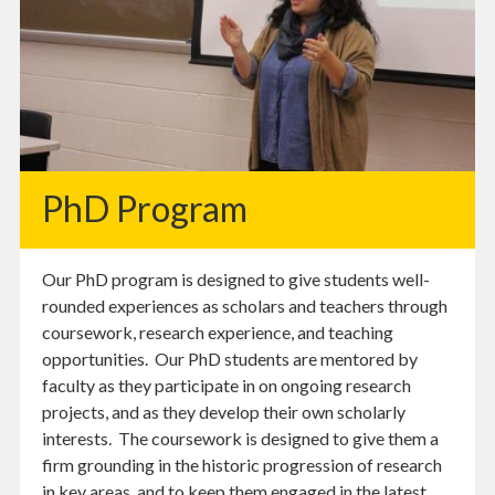
PhD Program
Our PhD program is designed to give students well-
rounded experiences as scholars and teachers through
coursework, research experience, and teaching
opportunities. Our PhD students are mentored by
faculty as they participate in on ongoing research
projects, and as they develop their own scholarly
interests. The coursework is designed to give them a
firm grounding in the historic progression of research
in key areas, and to keep them engaged in the latest