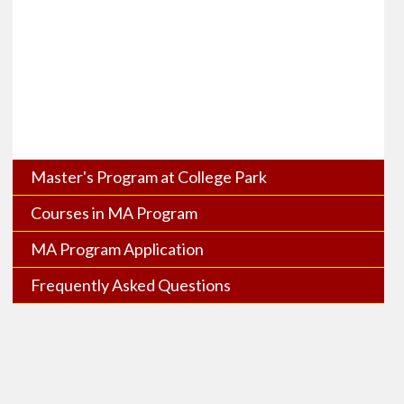
Master's Program at College Park
Courses in MA Program
MA Program Application
Frequently Asked Questions