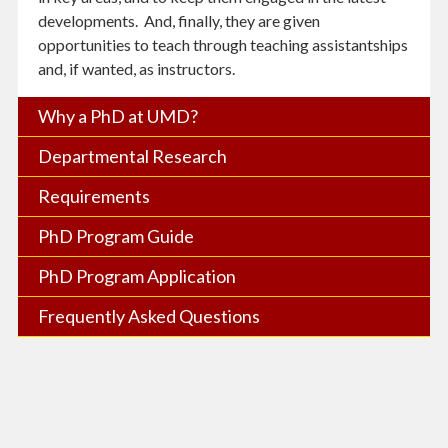
developments. And, finally, they are given
opportunities to teach through teaching assistantships
and, if wanted, as instructors.
Why a PhD at UMD?
Departmental Research
Requirements
PhD Program Guide
PhD Program Application
Frequently Asked Questions