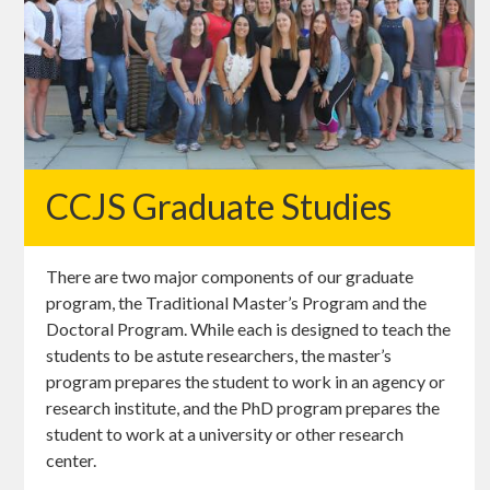
CCJS Graduate Studies
There are two major components of our graduate
program, the Traditional Master’s Program and the
Doctoral Program. While each is designed to teach the
students to be astute researchers, the master’s
program prepares the student to work in an agency or
research institute, and the PhD program prepares the
student to work at a university or other research
center.