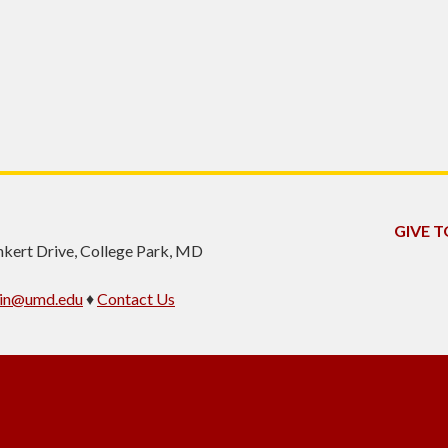
GIVE T
inkert Drive, College Park, MD
min@umd.edu
♦
Contact Us