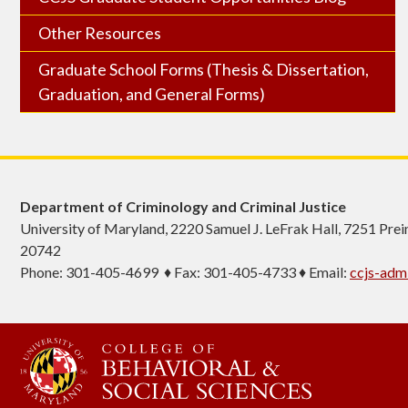
Other Resources
Graduate School Forms (Thesis & Dissertation,
Graduation, and General Forms)
Department of Criminology and Criminal Justice
University of Maryland, 2220 Samuel J. LeFrak Hall, 7251 Pre
20742
Phone: 301-405-4699 ♦ Fax: 301-405-4733 ♦ Email:
ccjs-ad