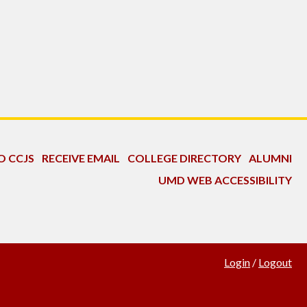
O CCJS
RECEIVE EMAIL
COLLEGE DIRECTORY
ALUMNI
UMD WEB ACCESSIBILITY
Login
/
Logout