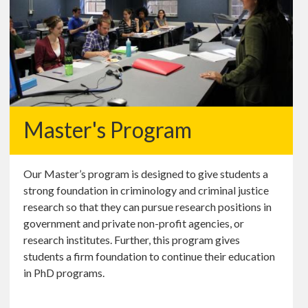
Master's Program
Our Master’s program is designed to give students a
strong foundation in criminology and criminal justice
research so that they can pursue research positions in
government and private non-profit agencies, or
research institutes. Further, this program gives
students a firm foundation to continue their education
in PhD programs.