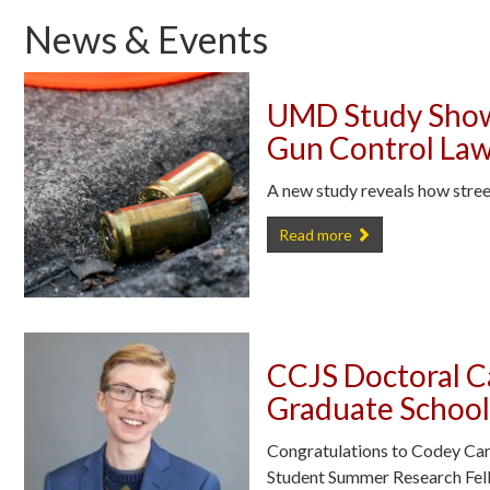
News & Events
UMD Study Show
Gun Control La
A new study reveals how stree
UMD Study Shows How NYC Bla
Read more
CCJS Doctoral 
Graduate School
Congratulations to Codey Car
Student Summer Research Fel