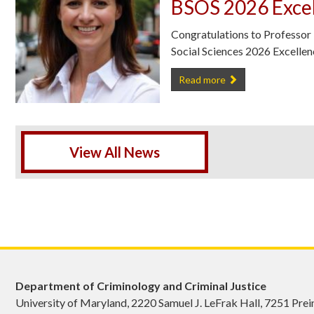
BSOS 2026 Excel
Congratulations to Professor
Social Sciences 2026 Excelle
Professor Bianca Bersani has 
Read more
View All News
Department of Criminology and Criminal Justice
University of Maryland, 2220 Samuel J. LeFrak Hall, 7251 Pre