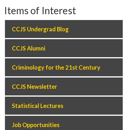
Items of Interest
CCJS Undergrad Blog
CCJS Alumni
Criminology for the 21st Century
CCJS Newsletter
Statistical Lectures
Job Opportunities