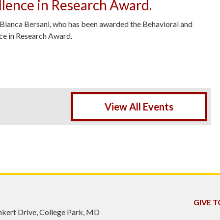
lence in Research Award.
 Bianca Bersani, who has been awarded the Behavioral and
nce in Research Award.
been awarded the BSOS 2026 Excellence in Research Award. -
View All Events
GIVE T
inkert Drive, College Park, MD