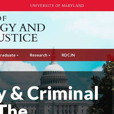
UNIVERSITY OF MARYLAND
raduate
Research
RDCJN
y & Criminal
 The