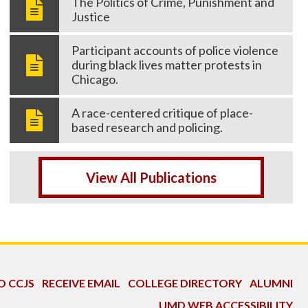
The Politics of Crime, Punishment and
Justice
Participant accounts of police violence
during black lives matter protests in
Chicago.
A race-centered critique of place-
based research and policing.
View All Publications
O CCJS
RECEIVE EMAIL
COLLEGE DIRECTORY
ALUMNI
UMD WEB ACCESSIBILITY