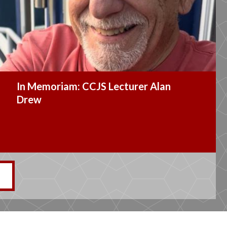
CCJS Alum Named President of the
Alumni Association’s Board of
Governors