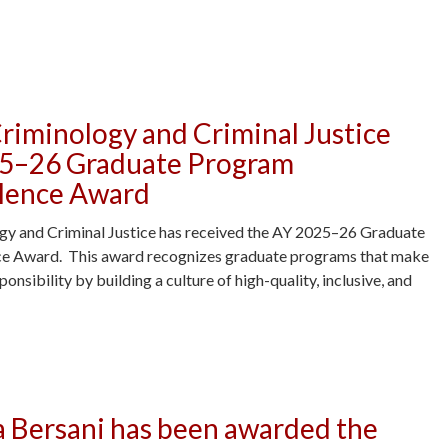
y Carr Awarded Graduate School Summer Research Fellowship -
riminology and Criminal Justice
25–26 Graduate Program
llence Award
y and Criminal Justice has received the AY 2025–26 Graduate
e Award. This award recognizes graduate programs that make
nsibility by building a culture of high-quality, inclusive, and
 Criminal Justice Receives AY 2025–26 Graduate Program Mentoring Ex
a Bersani has been awarded the