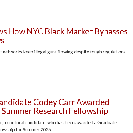
s How NYC Black Market Bypasses
ws
t networks keep illegal guns flowing despite tough regulations.
ck Market Bypasses Gun Control Laws -
Candidate Codey Carr Awarded
 Summer Research Fellowship
r, a doctoral candidate, who has been awarded a Graduate
lowship for Summer 2026.