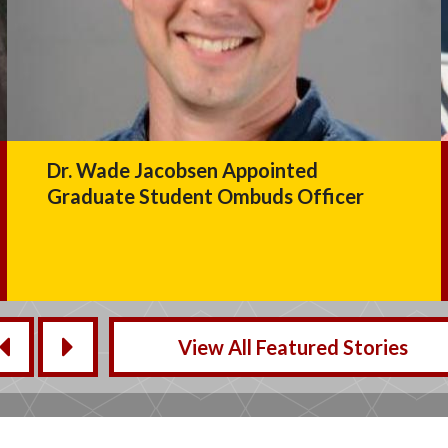
In Memoriam: CCJS Lecturer Alan
Drew
View All Featured Stories
‹
›