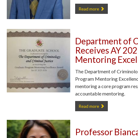
CCJS Doctoral Candidate Code
Read more
Department of C
Receives AY 20
Mentoring Exce
The Department of Criminolog
Program Mentoring Excellenc
mentoring a core program respo
accountable mentoring.
Department of Criminology and
Read more
Professor Bianc