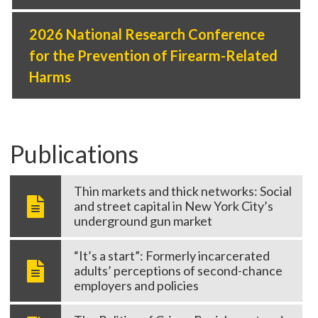
2026 National Research Conference
for the Prevention of Firearm-Related
Harms
Publications
Thin markets and thick networks: Social
and street capital in New York City’s
underground gun market
cellence Award -
“It’s a start”: Formerly incarcerated
adults’ perceptions of second-chance
employers and policies