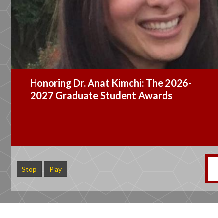
Dr. Wade Jacobsen Appointed
Graduate Student Ombuds Officer
Stop
Play