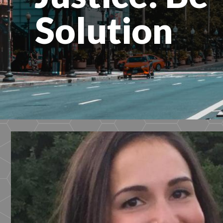
Solution