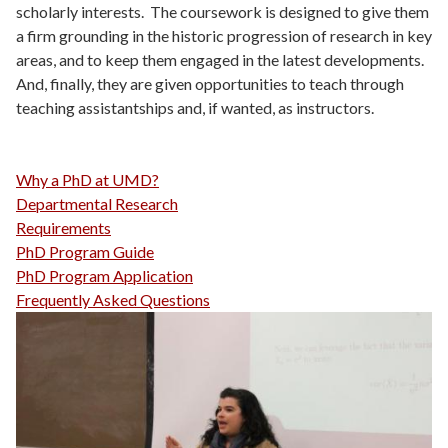
scholarly interests. The coursework is designed to give them
a firm grounding in the historic progression of research in key
areas, and to keep them engaged in the latest developments.
And, finally, they are given opportunities to teach through
teaching assistantships and, if wanted, as instructors.
Why a PhD at UMD?
Departmental Research
Requirements
PhD Program Guide
PhD Program Application
Frequently Asked Questions