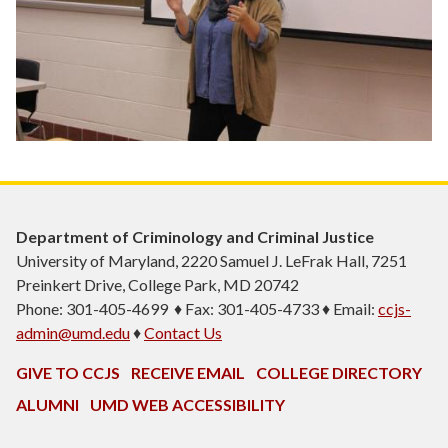
Department of Criminology and Criminal Justice
University of Maryland, 2220 Samuel J. LeFrak Hall, 7251
Preinkert Drive, College Park, MD 20742
Phone: 301-405-4699 ♦ Fax: 301-405-4733 ♦ Email:
ccjs-
admin@umd.edu
♦
Contact Us
GIVE TO CCJS
RECEIVE EMAIL
COLLEGE DIRECTORY
ALUMNI
UMD WEB ACCESSIBILITY