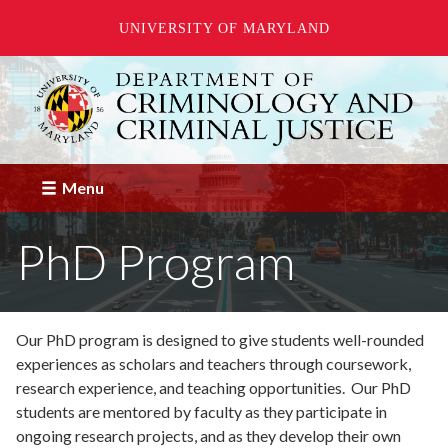
UNIVERSITY OF MARYLAND
Skip
to
main
content
Menu
PhD Program
Our PhD program is designed to give students well-rounded
experiences as scholars and teachers through coursework,
research experience, and teaching opportunities. Our PhD
students are mentored by faculty as they participate in
ongoing research projects, and as they develop their own