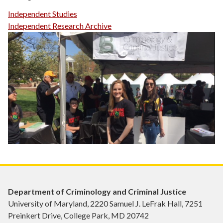
Independent Studies
Independent Research Archive
Department of Criminology and Criminal Justice
University of Maryland, 2220 Samuel J. LeFrak Hall, 7251
Preinkert Drive, College Park, MD 20742