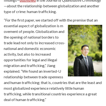
findings—
published
in the
Journal of Quantitative Criminology
—about the relationship between globalization and another
type of crime: human trafficking.
“For the first paper, we started off with the premise that an
essential aspect of globalization is m
ovement of people. Globalization and
the opening of national borders to
trade lead not only to increased cross-
national and domestic economic
activity, but also to increased
opportunities for legal and illegal
migration and trafficking,” Jiang
explained. “We found an inverted-U
relationship between trade openness
and human trafficking; that is, countries that are the least and
most globalized experience relatively little human
trafficking, while transitional countries experience a great
deal of human trafficking.”