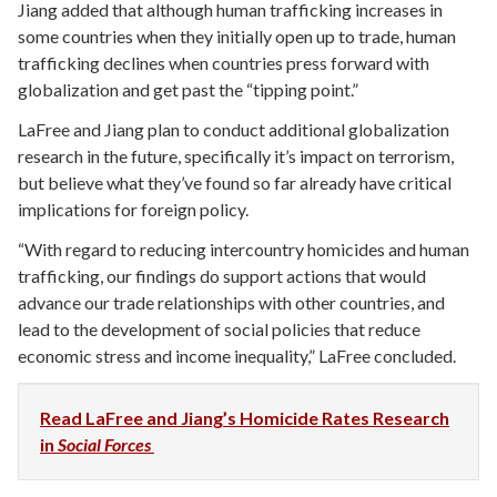
Jiang added that although human trafficking increases in
some countries when they initially open up to trade, human
trafficking declines when countries press forward with
globalization and get past the “tipping point.”
LaFree and Jiang plan to conduct additional globalization
research in the future, specifically it’s impact on terrorism,
but believe what they’ve found so far already have critical
implications for foreign policy.
“With regard to reducing intercountry homicides and human
trafficking, our findings do support actions that would
advance our trade relationships with other countries, and
lead to the development of social policies that reduce
economic stress and income inequality,” LaFree concluded.
Read LaFree and Jiang’s Homicide Rates Research
in
Social Forces