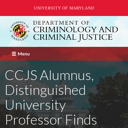
UNIVERSITY OF MARYLAND
Skip
to
main
content
Menu
CCJS Alumnus,
Distinguished
University
Professor Finds