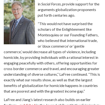
in
Social Forces
, provide support for the
arguments globalization proponents
put forth centuries ago.
“This would not have surprised the
scholars of the Enlightenment like
Montesquieu or our Founding Fathers,
who believed that international trade,
or ‘doux commerce’ or ‘gentle
commerce,’ would decrease all types of violence, including
homicide, by providing individuals with a rational interest in
engaging peacefully with others, offering opportunities for
cross border commerce and travel, and encouraging greater
understanding of diverse cultures,” LaFree continued. “This is
exactly what our results show, as well as that the largest
benefits of globalization for homicide happens in countries
that are poorest and with the greatest income gap.”
LaFree and Jiang’s latest research also builds on earlier