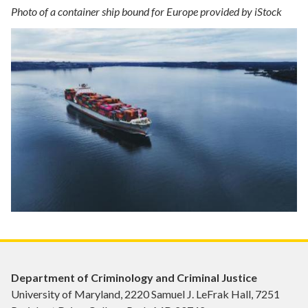
Photo of a container ship bound for Europe provided by iStock
Department of Criminology and Criminal Justice
University of Maryland, 2220 Samuel J. LeFrak Hall, 7251