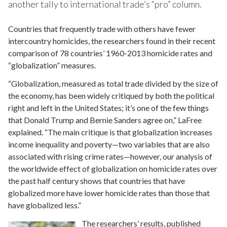
another tally to international trade’s “pro” column.
Countries that frequently trade with others have fewer
intercountry homicides, the researchers found in their recent
comparison of 78 countries’ 1960-2013 homicide rates and
“globalization” measures.
“Globalization, measured as total trade divided by the size of
the economy, has been widely critiqued by both the political
right and left in the United States; it’s one of the few things
that Donald Trump and Bernie Sanders agree on,” LaFree
explained. “The main critique is that globalization increases
income inequality and poverty—two variables that are also
associated with rising crime rates—however, our analysis of
the worldwide effect of globalization on homicide rates over
the past half century shows that countries that have
globalized more have lower homicide rates than those that
have globalized less.”
The researchers’ results, published