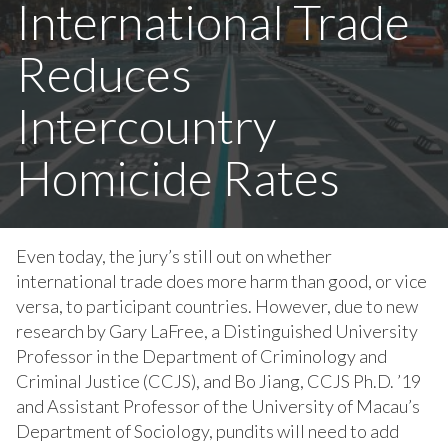
International Trade
Reduces
Intercountry
Homicide Rates
Even today, the jury’s still out on whether
international trade does more harm than good, or vice
versa, to participant countries. However, due to new
research by Gary LaFree, a Distinguished University
Professor in the Department of Criminology and
Criminal Justice (CCJS), and Bo Jiang, CCJS Ph.D. ’19
and Assistant Professor of the University of Macau’s
Department of Sociology, pundits will need to add