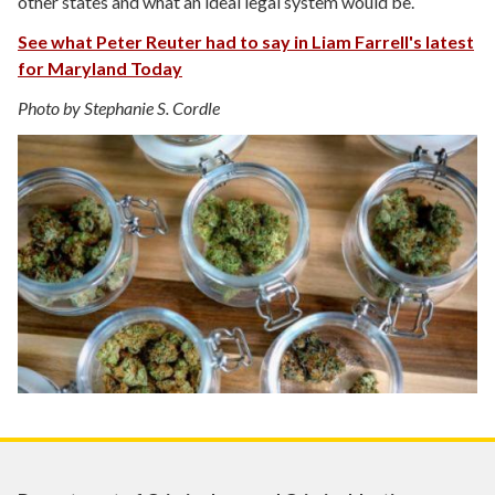
other states and what an ideal legal system would be.
See what Peter Reuter had to say in Liam Farrell's latest
for Maryland Today
Photo by Stephanie S. Cordle