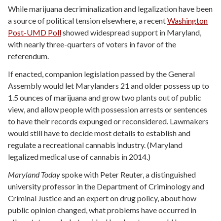
While marijuana decriminalization and legalization have been
a source of political tension elsewhere, a recent
Washington
Post-UMD Poll
showed widespread support in Maryland,
with nearly three-quarters of voters in favor of the
referendum.
If enacted, companion legislation passed by the General
Assembly would let Marylanders 21 and older possess up to
1.5 ounces of marijuana and grow two plants out of public
view, and allow people with possession arrests or sentences
to have their records expunged or reconsidered. Lawmakers
would still have to decide most details to establish and
regulate a recreational cannabis industry. (Maryland
legalized medical use of cannabis in 2014.)
Maryland Today
spoke with Peter Reuter, a distinguished
university professor in the Department of Criminology and
Criminal Justice and an expert on drug policy, about how
public opinion changed, what problems have occurred in