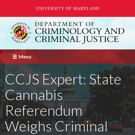
UNIVERSITY OF MARYLAND
Skip
to
main
content
Menu
CCJS Expert: State
Cannabis
Referendum
Weighs Criminal