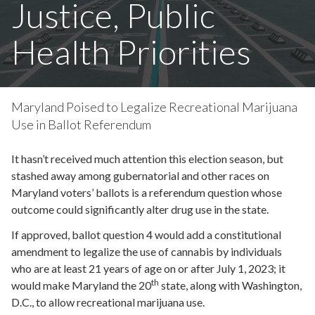
Justice, Public
Health Priorities
Maryland Poised to Legalize Recreational Marijuana
Use in Ballot Referendum
It hasn’t received much attention this election season, but
stashed away among gubernatorial and other races on
Maryland voters’ ballots is a referendum question whose
outcome could significantly alter drug use in the state.
If approved, ballot question 4 would add a constitutional
amendment to legalize the use of cannabis by individuals
who are at least 21 years of age on or after July 1, 2023; it
th
would make Maryland the 20
state, along with Washington,
D.C., to allow recreational marijuana use.