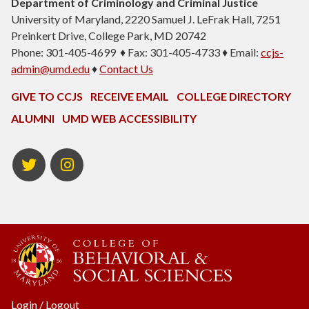
Department of Criminology and Criminal Justice
University of Maryland, 2220 Samuel J. LeFrak Hall, 7251
Preinkert Drive, College Park, MD 20742
Phone: 301-405-4699 ♦ Fax: 301-405-4733 ♦ Email:
ccjs-
admin@umd.edu
♦
Contact Us
GIVE TO CCJS
RECEIVE EMAIL
COLLEGE DIRECTORY
ALUMNI
UMD WEB ACCESSIBILITY
Twitter
Instagram
Login
/
Logout