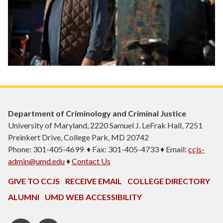
Department of Criminology and Criminal Justice
University of Maryland, 2220 Samuel J. LeFrak Hall, 7251
Preinkert Drive, College Park, MD 20742
Phone: 301-405-4699 ♦ Fax: 301-405-4733 ♦ Email:
ccjs-
admin@umd.edu
♦
Contact Us
GIVE TO CCJS
RECEIVE EMAIL
COLLEGE DIRECTORY
ALUMNI
UMD WEB ACCESSIBILITY
Twitter
Instagram