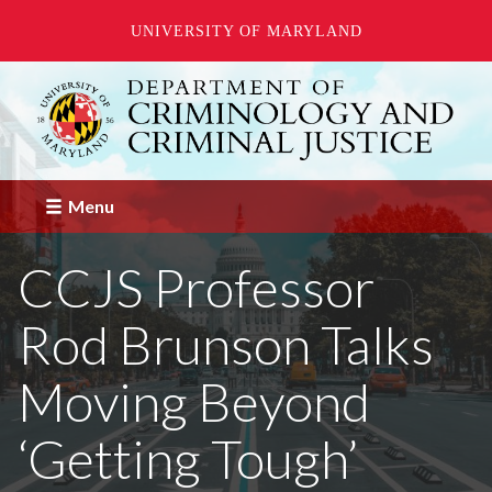
UNIVERSITY OF MARYLAND
Skip
to
main
content
Menu
CCJS Professor
Rod Brunson Talks
Moving Beyond
‘Getting Tough’