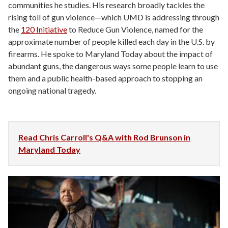
communities he studies. His research broadly tackles the
rising toll of gun violence—which UMD is addressing through
the
120 Initiative
to Reduce Gun Violence, named for the
approximate number of people killed each day in the U.S. by
firearms. He spoke to Maryland Today about the impact of
abundant guns, the dangerous ways some people learn to use
them and a public health-based approach to stopping an
ongoing national tragedy.
Read Chris Carroll's Q&A with Rod Brunson in
Maryland Today