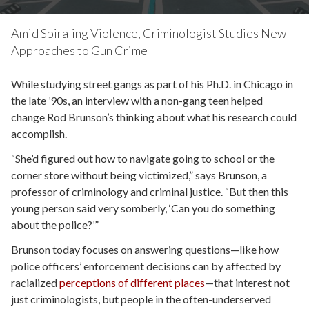
Amid Spiraling Violence, Criminologist Studies New
Approaches to Gun Crime
While studying street gangs as part of his Ph.D. in Chicago in
the late ’90s, an interview with a non-gang teen helped
change Rod Brunson’s thinking about what his research could
accomplish.
“She’d figured out how to navigate going to school or the
corner store without being victimized,” says Brunson, a
professor of criminology and criminal justice. “But then this
young person said very somberly, ‘Can you do something
about the police?’”
Brunson today focuses on answering questions—like how
police officers’ enforcement decisions can by affected by
racialized
perceptions of different places
—that interest not
just criminologists, but people in the often-underserved