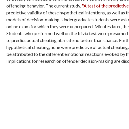
offending behavior. The current study,
"A test of the predictive
predictive
validity of these hypothetical intentions, as well as
models of decision-making.
Undergraduate students were asked
online exam for which they were unprepared. Minutes
later, th
Students
who performed well on the trivia test were presumed
to predict actual cheating at a
rate no better than chance. Fur
hypothetical cheating, none were predictive of actual
cheating
be
attributed to the different emotional reactions evoked by 
Implications for research on offender
decision-making are disc