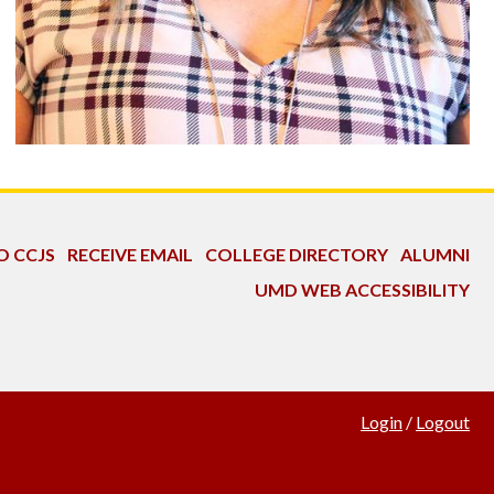
O CCJS
RECEIVE EMAIL
COLLEGE DIRECTORY
ALUMNI
UMD WEB ACCESSIBILITY
Login
/
Logout