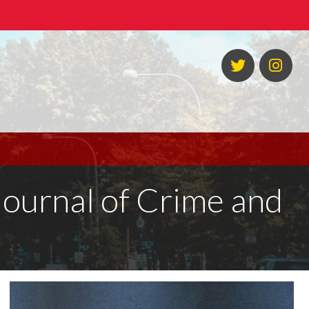
Twitter
Ins
 Journal of Crime and