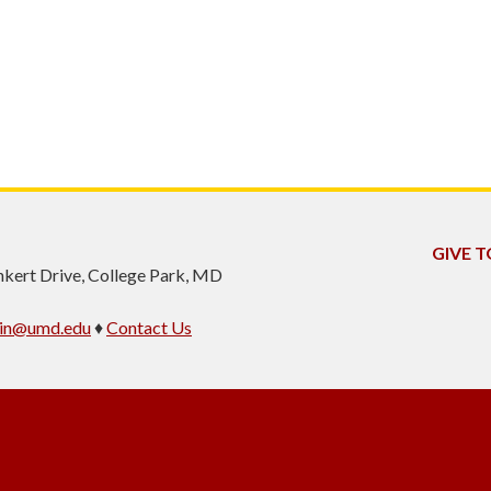
GIVE T
inkert Drive, College Park, MD
min@umd.edu
♦
Contact Us