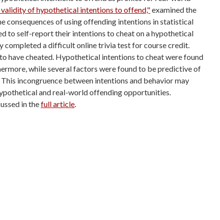
 validity of hypothetical intentions to offend,"
examined the
 the consequences
of using offending intentions in statistical
 to self-report their intentions to cheat
on a hypothetical
ey completed a difficult online trivia test for course credit.
 to have cheated.
Hypothetical intentions to cheat were found
thermore, while several factors were found
to be predictive of
. This incongruence between intentions and behavior may
hypothetical and
real-world offending opportunities.
ussed in the
full article
.