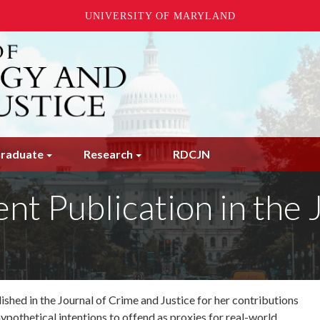
UNIVERSITY OF MARYLAND
raduate
Research
RDCJN
ent Publication in the
ished in the Journal of Crime and Justice for her contributions
ypothetical intentions to offend as proxies for
real-world