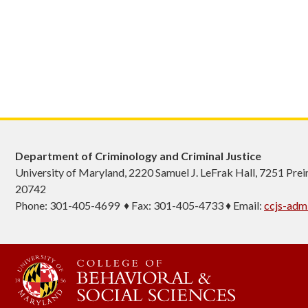
Department of Criminology and Criminal Justice
University of Maryland, 2220 Samuel J. LeFrak Hall, 7251 Pre
20742
Phone: 301-405-4699 ♦ Fax: 301-405-4733 ♦ Email:
ccjs-ad