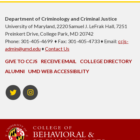
Department of Criminology and Criminal Justice
University of Maryland, 2220 Samuel J. LeFrak Hall, 7251
Preinkert Drive, College Park, MD 20742
Phone: 301-405-4699 ♦ Fax: 301-405-4733 ♦ Email:
ccjs-
admin@umd.edu
♦
Contact Us
GIVE TO CCJS
RECEIVE EMAIL
COLLEGE DIRECTORY
ALUMNI
UMD WEB ACCESSIBILITY
Twitter
Instagram