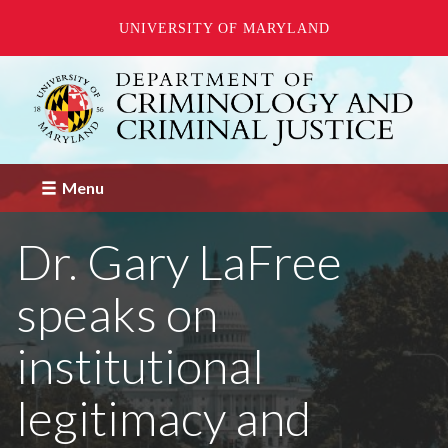
UNIVERSITY OF MARYLAND
Skip
to
main
content
Menu
Dr. Gary LaFree
speaks on
institutional
legitimacy and