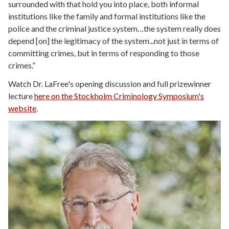
surrounded with that hold you into place, both informal
institutions like the family and formal institutions like the
police and the criminal justice system…the system really does
depend [on] the legitimacy of the system...not just in terms of
committing crimes, but in terms of responding to those
crimes.”
Watch Dr. LaFree's opening discussion and full prizewinner
lecture
here on the Stockholm Criminology Symposium's
website
.