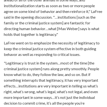
institutionalization starts as soon as two or more people
agree on some kind of behavior and then reinforce it," LaFree
said in the opening discussion. "…institutions [such as the
family or the criminal justice system] are fantastic for
directing human behavior…what [Max Weber] says is what
holds that together is legitimacy."
LaFree went on to emphasize the necessity of legitimacy to
keep the criminal justice system effective in both guiding
behavor as well as responding to critical issues.
"Legitimacy is trust in the system…most of the time [the
criminal justice system] runs along pretty smoothly. People
know what to do, they follow the law, and so on. But if
something interrupts that legitimacy, it has very important
effects…institutions are very important in telling us what’s
right, what’s wrong, what’s legal, what’s not legal, and even
more important in some ways…it’s not just the individual
decision to commit crime, it’s all the people you’re