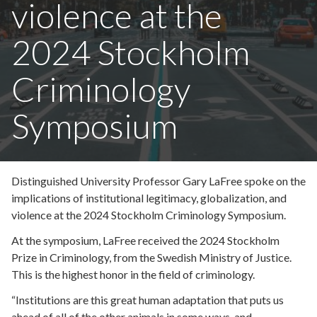
violence at the
2024 Stockholm
Criminology
Symposium
Distinguished University Professor Gary LaFree spoke on the
implications of institutional legitimacy, globalization, and
violence at the 2024 Stockholm Criminology Symposium.
At the symposium, LaFree received the 2024 Stockholm
Prize in Criminology, from the Swedish Ministry of Justice.
This is the highest honor in the field of criminology.
“Institutions are this great human adaptation that puts us
ahead of all of the other animals in some ways, and