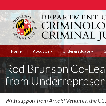
Skip
to
main
content
Home
About Us
Undergraduate
G
Rod Brunson Co-Lead
from Underrepresen
With support from Arnold Ventures, the CCJS