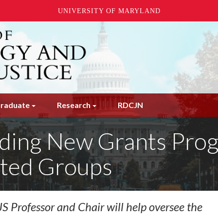
UNIVERSITY OF MARYLAND
raduate
Research
RDCJN
ing New Grants Progr
ted Groups
 Professor and Chair will help oversee the