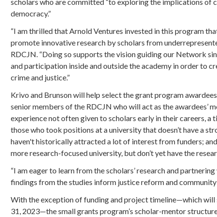
scholars who are committed “to exploring the implications of cri
democracy.”
“I am thrilled that Arnold Ventures invested in this program th
promote innovative research by scholars from underrepresented
RDCJN. “Doing so supports the vision guiding our Network sin
and participation inside and outside the academy in order to 
crime and justice.”
Krivo and Brunson will help select the grant program awardees
senior members of the RDCJN who will act as the awardees’ men
experience not often given to scholars early in their careers, a
those who took positions at a university that doesn’t have a st
haven't historically attracted a lot of interest from funders; an
more research-focused university, but don’t yet have the resear
“I am eager to learn from the scholars’ research and partnerin
findings from the studies inform justice reform and community 
With the exception of funding and project timeline—which will 
31, 2023—the small grants program’s scholar-mentor structure 