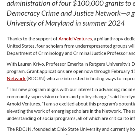
administration of four $100,000 grants to 
Democracy Crime and Justice Network—a grou
University of Maryland in summer 2024
Thanks to the support of
Arnold Ventures
, a philanthropy dedi
United States, four scholars from underrepresented groups will 
Department of Criminology and Criminal Justice Professor an
With Lauren Krivo, Professor Emerita in Rutgers University’s 
program. Grant applications are open now through February 1
Network
(RDCJN) who are interested in finding ways to improv
“This new program aligns with our interest in advancing racia
community supervision reform and policy change,” said Jocelyn 
Arnold Ventures. “I am so excited about this program’s potenti
elevating the work of emerging scholars in the Network. The sc
understanding of social programs, all of which are critical to 
The RDCJN, founded at Ohio State University and currently hou