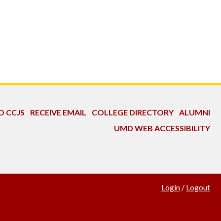
O CCJS
RECEIVE EMAIL
COLLEGE DIRECTORY
ALUMNI
UMD WEB ACCESSIBILITY
Login
/
Logout