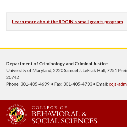
Learn more about the RDCJN’s small grants program
Department of Criminology and Criminal Justice
University of Maryland, 2220 Samuel J. LeFrak Hall, 7251 Pre
20742
Phone: 301-405-4699 ♦ Fax: 301-405-4733 ♦ Email:
ccjs-ad