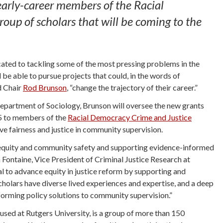
early-career members of the Racial
p of scholars that will be coming to the
cated to tackling some of the most pressing problems in the
be able to pursue projects that could, in the words of
d Chair
Rod Brunson
, “change the trajectory of their career.”
Department of Sociology, Brunson will oversee the new grants
5 to members of the
Racial Democracy Crime and Justice
e fairness and justice in community supervision.
l equity and community safety and supporting evidence-informed
Fontaine, Vice President of Criminal Justice Research at
al to advance equity in justice reform by supporting and
holars have diverse lived experiences and expertise, and a deep
informing policy solutions to community supervision.”
sed at Rutgers University, is a group of more than 150