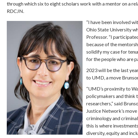
through which six to eight scholars work with a mentor on a re
RDCJN.
“I have been involved wit
Ohio State University wh
Professor. “I participate
because of the mentorshi
solidify my case for tenu
for the people who are par
2023 will be the last ye
to UMD, a move Brunson b
“UMD’s proximity to Wash
policymakers and think t
researchers,” said Brun
Justice Network’s move t
criminology and criminal 
this is where investment
diversity, equity and inclu