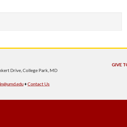
GIVE T
inkert Drive, College Park, MD
min@umd.edu
♦
Contact Us