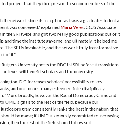
lated project that they then present to senior members of the
h the network since its inception, as I was a graduate student at
en it was conceived,” explained
Mar
ía Vélez
, CCJS Associate
d in the SRI twice, and got two really good publications out of it
p and time the institute gave me; and ultimately, it helped me
re. The SRI is invaluable, and the network truly transformative
t of it.”
ar Rutgers University hosts the RDCJN SRI before it transitions
elieves will benefit scholars and the university.
ington, D.C. increases scholars’ accessibility to key
anks, and on campus, many esteemed, interdisciplinary
son. “More broadly, however, the Racial Democracy Crime and
o UMD signals to the rest of the field, because our
justice program consistently ranks the best in the nation, that
s should be made; if UMD is seriously committed to increasing
sion, then the rest of the field should follow suit.”