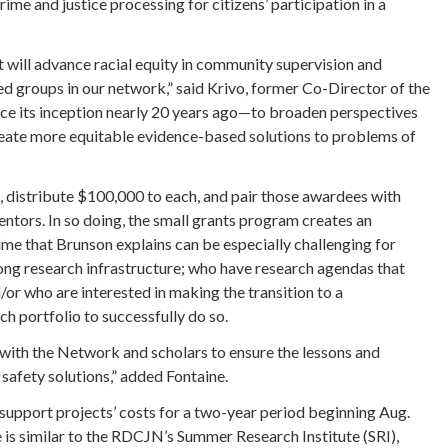
me and justice processing for citizens’ participation in a
at will advance racial equity in community supervision and
 groups in our network,” said Krivo, former Co-Director of the
ce its inception nearly 20 years ago—to broaden perspectives
create more equitable evidence-based solutions to problems of
, distribute $100,000 to each, and pair those awardees with
tors. In so doing, the small grants program creates an
 time that Brunson explains can be especially challenging for
rong research infrastructure; who have research agendas that
d/or who are interested in making the transition to a
ch portfolio to successfully do so.
g with the Network and scholars to ensure the lessons and
safety solutions,” added Fontaine.
support projects’ costs for a two-year period beginning Aug.
is similar to the RDCJN’s Summer Research Institute (SRI),