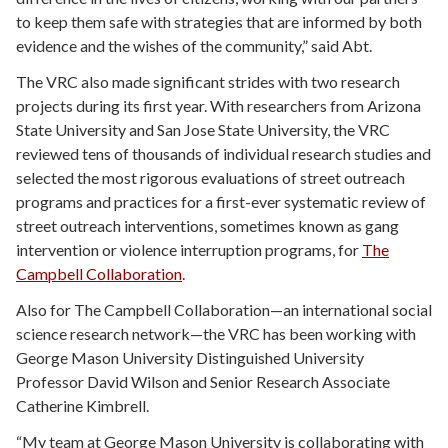
to keep them safe with strategies that are informed by both
evidence and the wishes of the community,” said Abt.
The VRC also made significant strides with two research
projects during its first year. With researchers from Arizona
State University and San Jose State University, the VRC
reviewed tens of thousands of individual research studies and
selected the most rigorous evaluations of street outreach
programs and practices for a first-ever systematic review of
street outreach interventions, sometimes known as gang
intervention or violence interruption programs, for
The
Campbell Collaboration
.
Also for The Campbell Collaboration—an international social
science research network—the VRC has been working with
George Mason University Distinguished University
Professor David Wilson and Senior Research Associate
Catherine Kimbrell.
“My team at George Mason University is collaborating with