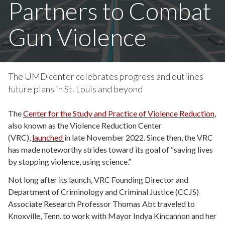
Partners to Combat
Gun Violence
The UMD center celebrates progress and outlines
future plans in St. Louis and beyond
The
Center for the Study and Practice of Violence Reduction
,
also known as the Violence Reduction Center
(VRC),
launched
in late November 2022. Since then, the VRC
has made noteworthy strides toward its goal of “saving lives
by stopping violence, using science.”
Not long after its launch, VRC Founding Director and
Department of Criminology and Criminal Justice (CCJS)
Associate Research Professor Thomas Abt traveled to
Knoxville, Tenn. to work with Mayor Indya Kincannon and her