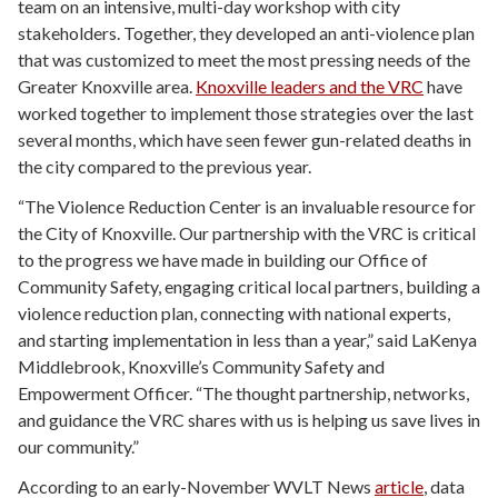
team on an intensive, multi-day workshop with city
stakeholders. Together, they developed an anti-violence plan
that was customized to meet the most pressing needs of the
Greater Knoxville area.
Knoxville leaders and the VRC
have
worked together to implement those strategies over the last
several months, which have seen fewer gun-related deaths in
the city compared to the previous year.
“The Violence Reduction Center is an invaluable resource for
the City of Knoxville. Our partnership with the VRC is critical
to the progress we have made in building our Office of
Community Safety, engaging critical local partners, building a
violence reduction plan, connecting with national experts,
and starting implementation in less than a year,” said LaKenya
Middlebrook, Knoxville’s Community Safety and
Empowerment Officer. “The thought partnership, networks,
and guidance the VRC shares with us is helping us save lives in
our community.”
According to an early-November WVLT News
article
, data