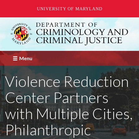
UNIVERSITY OF MARYLAND
Skip
to
main
content
Menu
Violence Reduction
Center Partners
with Multiple Cities,
Philanthropic