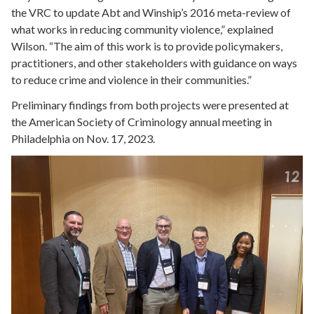
the VRC to update Abt and Winship’s 2016 meta-review of
what works in reducing community violence,” explained
Wilson. “The aim of this work is to provide policymakers,
practitioners, and other stakeholders with guidance on ways
to reduce crime and violence in their communities.”
Preliminary findings from both projects were presented at
the American Society of Criminology annual meeting in
Philadelphia on Nov. 17, 2023.