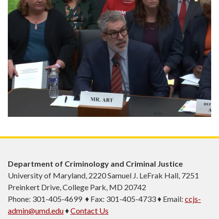
Department of Criminology and Criminal Justice
University of Maryland, 2220 Samuel J. LeFrak Hall, 7251
Preinkert Drive, College Park, MD 20742
Phone: 301-405-4699 ♦ Fax: 301-405-4733 ♦ Email:
ccjs-
admin@umd.edu
♦
Contact Us