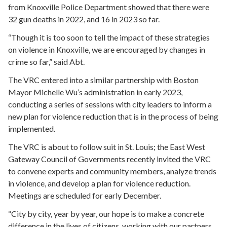
from Knoxville Police Department showed that there were
32 gun deaths in 2022, and 16 in 2023 so far.
“Though it is too soon to tell the impact of these strategies
on violence in Knoxville, we are encouraged by changes in
crime so far,” said Abt.
The VRC entered into a similar partnership with Boston
Mayor Michelle Wu’s administration in early 2023,
conducting a series of sessions with city leaders to inform a
new plan for violence reduction that is in the process of being
implemented.
The VRC is about to follow suit in St. Louis; the East West
Gateway Council of Governments recently invited the VRC
to convene experts and community members, analyze trends
in violence, and develop a plan for violence reduction.
Meetings are scheduled for early December.
“City by city, year by year, our hope is to make a concrete
difference in the lives of citizens, working with our partners