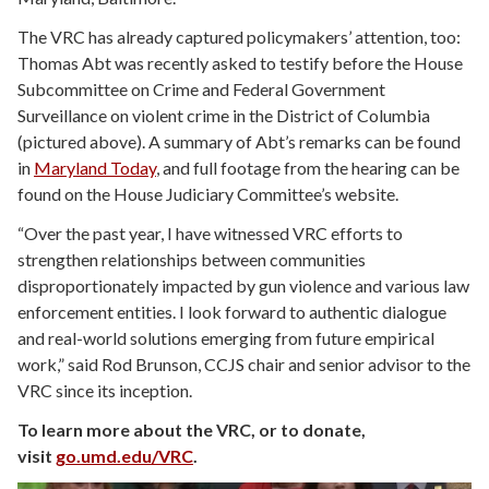
The VRC has already captured policymakers’ attention, too:
Thomas Abt was recently asked to testify before the House
Subcommittee on Crime and Federal Government
Surveillance on violent crime in the District of Columbia
(pictured above). A summary of Abt’s remarks can be found
in
Maryland Today
, and full footage from the hearing can be
found on the House Judiciary Committee’s website.
“Over the past year, I have witnessed VRC efforts to
strengthen relationships between communities
disproportionately impacted by gun violence and various law
enforcement entities. I look forward to authentic dialogue
and real-world solutions emerging from future empirical
work,” said Rod Brunson, CCJS chair and senior advisor to the
VRC since its inception.
To learn more about the VRC, or to donate,
visit
go.umd.edu/VRC
.