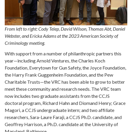
From left to right: Cody Telep, David Wilson, Thomas Abt, Daniel
Webster, and Ericka Adams at the 2023 American Society of
Criminology meeting.
With support from a number of philanthropic partners this
year—including Arnold Ventures, the Charles Koch
Foundation, Everytown for Gun Safety, the Joyce Foundation,
the Harry Frank Guggenheim Foundation, and the Pew
Charitable Trusts—the VRC has been able to grow to better
meet these community and research needs. The VRC team
now includes two graduate assistants from the CCJS
doctoral program, Richard Hahn and Diomand Henry; Grace
Magori, a CCJS undergraduate intern; and two affiliate
researchers, Sara-Laure Faraji, a CCJS Ph.D. candidate, and
Geoffrey Harrison, a Ph.D. candidate at the University of
Maryland, Baltimore.