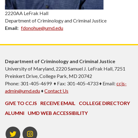
2220AA LeFrak Hall
Department of Criminology and Criminal Justice
Email
fdonohue@umd.edu
Department of Criminology and Criminal Justice
University of Maryland, 2220 Samuel J. LeFrak Hall, 7251
Preinkert Drive, College Park, MD 20742
Phone: 301-405-4699 ♦ Fax: 301-405-4733 ♦ Email:
ccjs-
admin@umd.edu
♦
Contact Us
GIVE TO CCJS
RECEIVE EMAIL
COLLEGE DIRECTORY
ALUMNI
UMD WEB ACCESSIBILITY
Twitter
Instagram