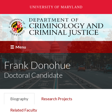
UNIVERSITY OF MARYLAND
Skip
to
main
content
Menu
Frank Donohue
Doctoral Candidate
Biography
Research Projects
Related Faculty