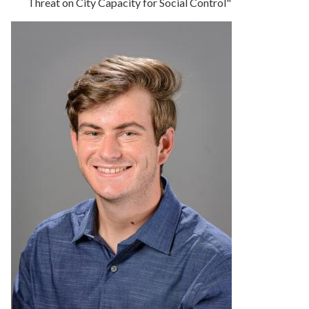
Threat on City Capacity for Social Control"