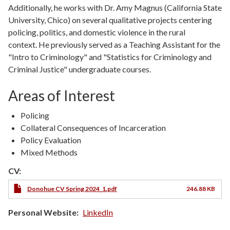
Additionally, he works with Dr. Amy Magnus (California State
University, Chico) on several qualitative projects centering
policing, politics, and domestic violence in the rural
context. He previously served as a Teaching Assistant for the
"Intro to Criminology" and "Statistics for Criminology and
Criminal Justice" undergraduate courses.
Areas of Interest
Policing
Collateral Consequences of Incarceration
Policy Evaluation
Mixed Methods
CV:
Donohue CV Spring 2024_1.pdf
246.88 KB
Personal Website
LinkedIn