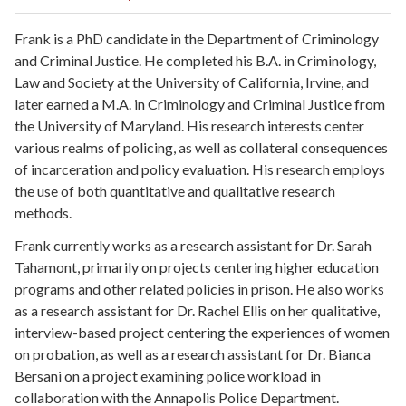
Frank is
a PhD candidate in the Department of Criminology
and Criminal Justice
. He completed his B.A. in Criminology,
Law and Society at the University of California, Irvine, and
later earned a M.A. in Criminology and Criminal Justice from
the University of Maryland. His research interests center
various realms of policing, as well as collateral consequences
of incarceration and policy evaluation. His research employs
the use of both quantitative and qualitative research
methods.
Frank currently
works as a research assistant for Dr. Sarah
Tahamont, primarily on projects centering higher education
programs and other related policies in prison. He also works
as a research assistant for Dr. Rachel Ellis on her qualitative,
interview-based project centering the experiences of women
on probation, as well as a research assistant for Dr. Bianca
Bersani on a project examining police workload in
collaboration with the Annapolis Police Department.