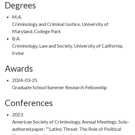
Degrees
Degree
M.A.
Type
Degree
Criminology and Criminal Justice, University of
Details
Maryland, College Park
Degree
B.A.
Type
Degree
Criminology, Law and Society, University of California,
Details
Irvine
Awards
2024-03-25
Graduate School Summer Research Fellowship
Conferences
2023
American Society of Criminology, Annual Meetings. Solo-
authored paper: "'Latino Threat: The Role of Political