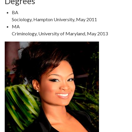
Degrees
Degree
BA
Type
Degree
Sociology, Hampton University, May 2011
Details
Degree
MA
Type
Degree
Criminology, University of Maryland, May 2013
Details