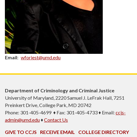
Email
wforiest@umd.edu
Department of Criminology and Criminal Justice
University of Maryland, 2220 Samuel J. LeFrak Hall, 7251
Preinkert Drive, College Park, MD 20742
Phone: 301-405-4699 ♦ Fax: 301-405-4733 ♦ Email:
ccjs-
admin@umd.edu
♦
Contact Us
GIVE TO CCJS
RECEIVE EMAIL
COLLEGE DIRECTORY