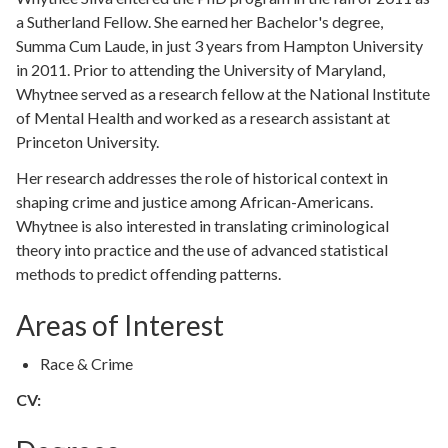
a Sutherland Fellow. She earned her Bachelor's degree,
Summa Cum Laude, in just 3 years from Hampton University
in 2011. Prior to attending the University of Maryland,
Whytnee served as a research fellow at the National Institute
of Mental Health and worked as a research assistant at
Princeton University.
Her research addresses the role of historical context in
shaping crime and justice among African-Americans.
Whytnee is also interested in translating criminological
theory into practice and the use of advanced statistical
methods to predict offending patterns.
Areas of Interest
Race & Crime
CV: