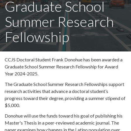
Graduate School
Summer Research
Fellowship
CCJS Doctoral Student Frank Donohue has been awarded a
Graduate School Summer Research Fellowship for Award
Year 2024-2025.
The Graduate School Summer Research Fellowships support
research activities that advance a doctoral student’s
progress toward their degree, providing a summer stipend of
$5,000.
Donohue will use the funds toward his goal of publishing his
Master's Thesis in a peer-reviewed academic journal. The
paper examines how changes in the Latino population over