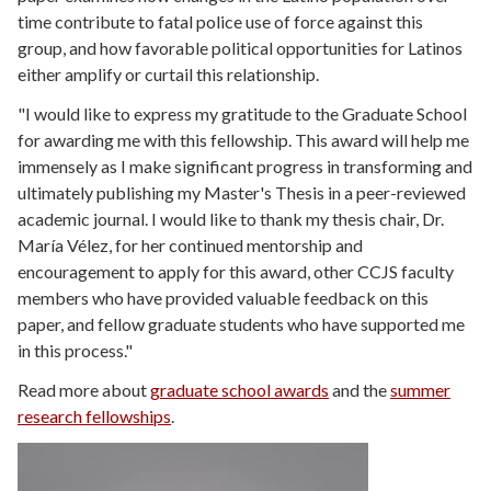
time contribute to fatal police use of force against this
group, and how favorable political opportunities for Latinos
either amplify or curtail this relationship.
"I would like to express my gratitude to the Graduate School
for awarding me with this fellowship. This award will help me
immensely as I make significant progress in transforming and
ultimately publishing my Master's Thesis in a peer-reviewed
academic journal. I would like to thank my thesis chair, Dr.
María Vélez, for her continued mentorship and
encouragement to apply for this award, other CCJS faculty
members who have provided valuable feedback on this
paper, and fellow graduate students who have supported me
in this process."
Read more about
graduate school awards
and the
summer
research fellowships
.