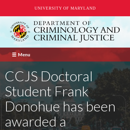
UNIVERSITY OF MARYLAND
Skip
to
main
content
Menu
CCJS Doctoral
Student Frank
Donohue has been
awarded a