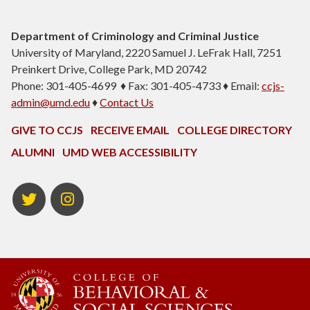
Department of Criminology and Criminal Justice
University of Maryland, 2220 Samuel J. LeFrak Hall, 7251
Preinkert Drive, College Park, MD 20742
Phone: 301-405-4699 ♦ Fax: 301-405-4733 ♦ Email:
ccjs-
admin@umd.edu
♦
Contact Us
GIVE TO CCJS
RECEIVE EMAIL
COLLEGE DIRECTORY
ALUMNI
UMD WEB ACCESSIBILITY
Twitter
Instagram