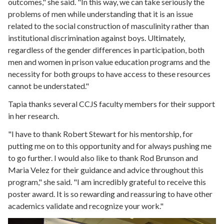
outcomes," she said. "In this way, we can take seriously the
problems of men while understanding that it is an issue
related to the social construction of masculinity rather than
institutional discrimination against boys. Ultimately,
regardless of the gender differences in participation, both
men and women in prison value education programs and the
necessity for both groups to have access to these resources
cannot be understated."
Tapia thanks several CCJS faculty members for their support
in her research.
"I have to thank Robert Stewart for his mentorship, for
putting me on to this opportunity and for always pushing me
to go further. I would also like to thank Rod Brunson and
Maria Velez for their guidance and advice throughout this
program," she said. "I am incredibly grateful to receive this
poster award. It is so rewarding and reassuring to have other
academics validate and recognize your work."