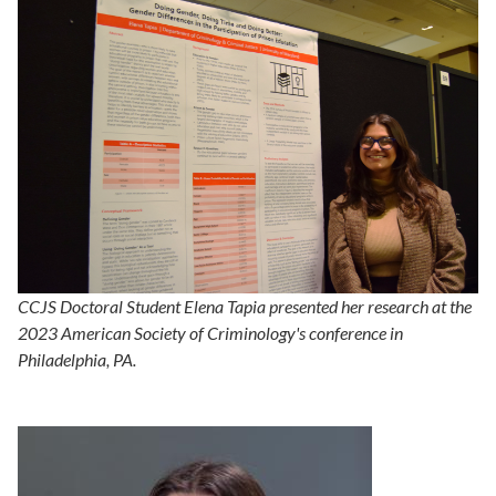
CCJS Doctoral Student Elena Tapia presented her research at the
2023 American Society of Criminology's conference in
Philadelphia, PA.