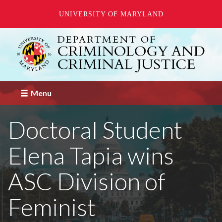
UNIVERSITY OF MARYLAND
Skip
to
main
content
Menu
Doctoral Student
Elena Tapia wins
ASC Division of
Feminist