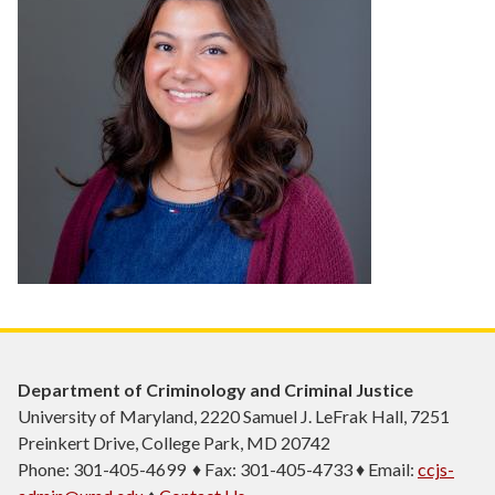
Department of Criminology and Criminal Justice
University of Maryland, 2220 Samuel J. LeFrak Hall, 7251
Preinkert Drive, College Park, MD 20742
Phone: 301-405-4699 ♦ Fax: 301-405-4733 ♦ Email:
ccjs-