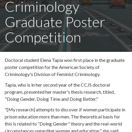
Criminology
Graduate Poster
Competition
Doctoral student Elena Tapia won first place in the graduate
poster competition for the American Society of
Criminology's Division of Feminist Criminology.
Tapia, who is in her second year of the CCJS doctoral
program, presented her master's thesis research, titled,
"Doing Gender, Doing Time and Doing Better."
"[My research] attempts to discover if women participate in
prison education more than men. The theoretical basis for
this is related to “Doing Gender'' theory and the real-world
circumstances regarding women and education," she said.