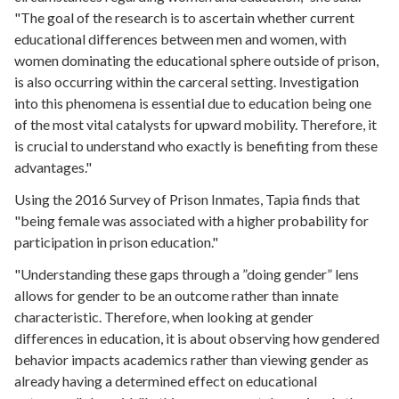
"The goal of the research is to ascertain whether current
educational differences between men and women, with
women dominating the educational sphere outside of prison,
is also occurring within the carceral setting. Investigation
into this phenomena is essential due to education being one
of the most vital catalysts for upward mobility. Therefore, it
is crucial to understand who exactly is benefiting from these
advantages."
Using the 2016 Survey of Prison Inmates, Tapia finds that
"being female was associated with a higher probability for
participation in prison education."
"Understanding these gaps through a ”doing gender” lens
allows for gender to be an outcome rather than innate
characteristic. Therefore, when looking at gender
differences in education, it is about observing how gendered
behavior impacts academics rather than viewing gender as
already having a determined effect on educational