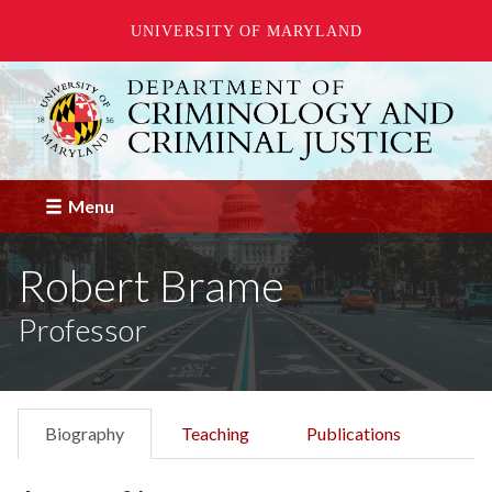
UNIVERSITY OF MARYLAND
Skip
to
main
content
Menu
Robert Brame
Professor
Biography
Teaching
Publications