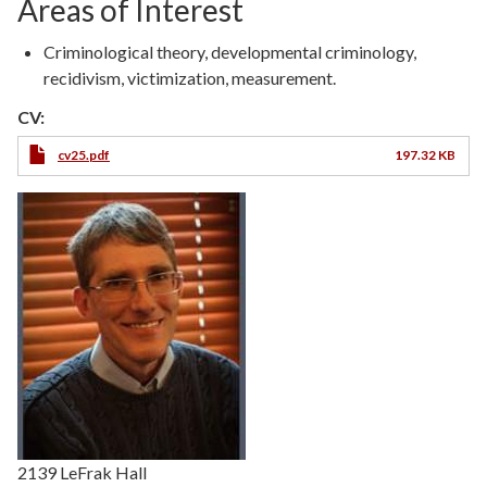
Areas of Interest
Criminological theory, developmental criminology,
recidivism, victimization, measurement.
CV:
cv25.pdf
197.32 KB
2139 LeFrak Hall