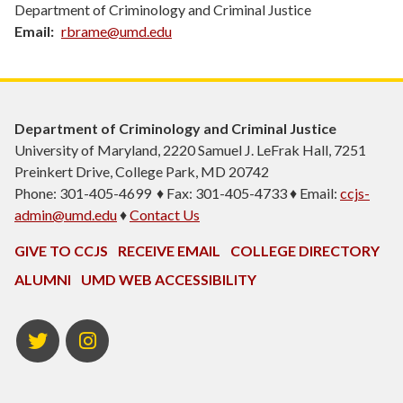
Department of Criminology and Criminal Justice
Email
rbrame@umd.edu
Department of Criminology and Criminal Justice
University of Maryland, 2220 Samuel J. LeFrak Hall, 7251
Preinkert Drive, College Park, MD 20742
Phone: 301-405-4699 ♦ Fax: 301-405-4733 ♦ Email:
ccjs-
admin@umd.edu
♦
Contact Us
GIVE TO CCJS
RECEIVE EMAIL
COLLEGE DIRECTORY
ALUMNI
UMD WEB ACCESSIBILITY
Twitter
Instagram