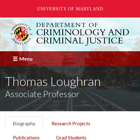
UNIVERSITY OF MARYLAND
Skip
to
main
content
Menu
Thomas Loughran
Associate Professor
Biography
Research Projects
Publications
Grad Students