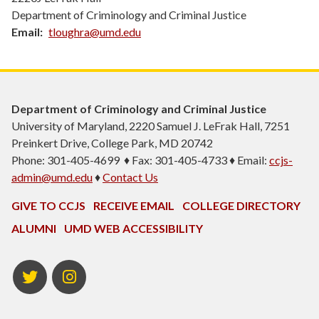
Department of Criminology and Criminal Justice
Email
tloughra@umd.edu
Department of Criminology and Criminal Justice
University of Maryland, 2220 Samuel J. LeFrak Hall, 7251
Preinkert Drive, College Park, MD 20742
Phone: 301-405-4699 ♦ Fax: 301-405-4733 ♦ Email:
ccjs-
admin@umd.edu
♦
Contact Us
GIVE TO CCJS
RECEIVE EMAIL
COLLEGE DIRECTORY
ALUMNI
UMD WEB ACCESSIBILITY
Twitter
Instagram