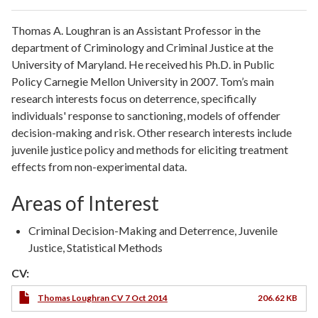
Thomas A. Loughran is an Assistant Professor in the
department of Criminology and Criminal Justice at the
University of Maryland. He received his Ph.D. in Public
Policy Carnegie Mellon University in 2007. Tom’s main
research interests focus on deterrence, specifically
individuals' response to sanctioning, models of offender
decision-making and risk. Other research interests include
juvenile justice policy and methods for eliciting treatment
effects from non-experimental data.
Areas of Interest
Criminal Decision-Making and Deterrence, Juvenile
Justice, Statistical Methods
CV:
Thomas Loughran CV 7 Oct 2014
206.62 KB