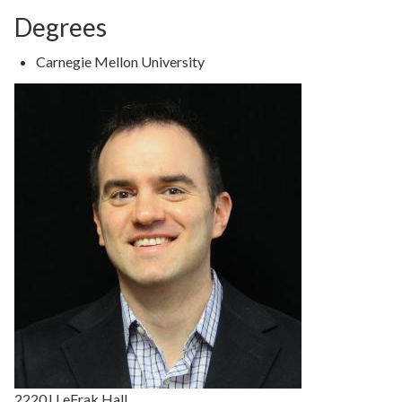
Degrees
Degree
Carnegie Mellon University
Details
2220J LeFrak Hall