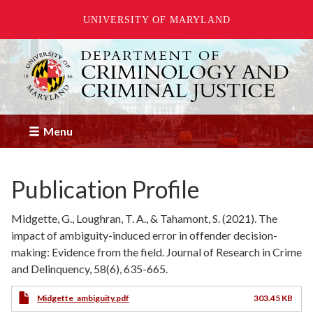
UNIVERSITY OF MARYLAND
Skip
to
main
content
Menu
Publication Profile
Midgette, G., Loughran, T. A., & Tahamont, S. (2021). The
impact of ambiguity-induced error in offender decision-
making: Evidence from the field. Journal of Research in Crime
and Delinquency, 58(6), 635-665.
Midgette_ambiguity.pdf
303.45 KB