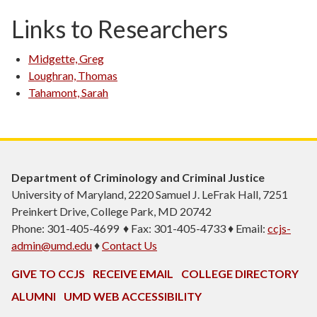
Links to Researchers
Midgette, Greg
Loughran, Thomas
Tahamont, Sarah
Department of Criminology and Criminal Justice
University of Maryland, 2220 Samuel J. LeFrak Hall, 7251
Preinkert Drive, College Park, MD 20742
Phone: 301-405-4699 ♦ Fax: 301-405-4733 ♦ Email:
ccjs-
admin@umd.edu
♦
Contact Us
GIVE TO CCJS
RECEIVE EMAIL
COLLEGE DIRECTORY
ALUMNI
UMD WEB ACCESSIBILITY