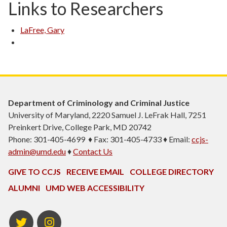
Links to Researchers
LaFree, Gary
Department of Criminology and Criminal Justice
University of Maryland, 2220 Samuel J. LeFrak Hall, 7251
Preinkert Drive, College Park, MD 20742
Phone: 301-405-4699 ♦ Fax: 301-405-4733 ♦ Email:
ccjs-
admin@umd.edu
♦
Contact Us
GIVE TO CCJS
RECEIVE EMAIL
COLLEGE DIRECTORY
ALUMNI
UMD WEB ACCESSIBILITY
Twitter
Instagram