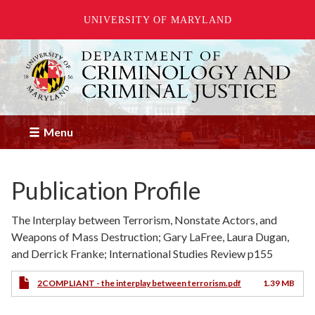
UNIVERSITY OF MARYLAND
Skip
to
main
content
Menu
Publication Profile
The Interplay between Terrorism, Nonstate Actors, and
Weapons of Mass Destruction; Gary LaFree, Laura Dugan,
and Derrick Franke; International Studies Review p155
2COMPLIANT - the interplay between terrorism.pdf
1.39 MB