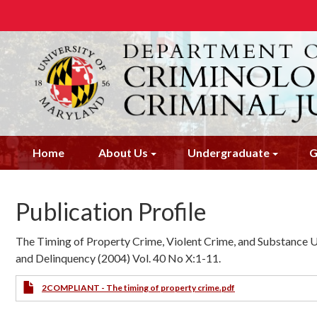
Skip
to
main
content
Home
About Us
Undergraduate
G
Publication Profile
The Timing of Property Crime, Violent Crime, and Substance Us
and Delinquency (2004) Vol. 40 No X:1-11.
2COMPLIANT - The timing of property crime.pdf