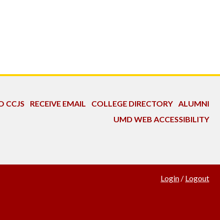
O CCJS
RECEIVE EMAIL
COLLEGE DIRECTORY
ALUMNI
UMD WEB ACCESSIBILITY
Login
/
Logout