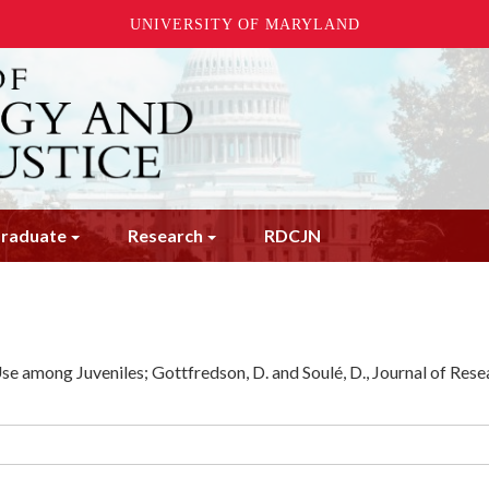
UNIVERSITY OF MARYLAND
raduate
Research
RDCJN
e among Juveniles; Gottfredson, D. and Soulé, D., Journal of Rese