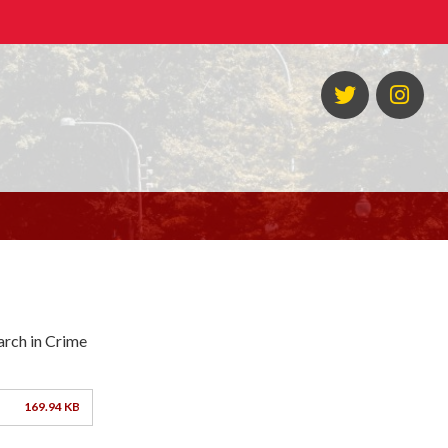
Twitter
Ins
arch in Crime
169.94 KB