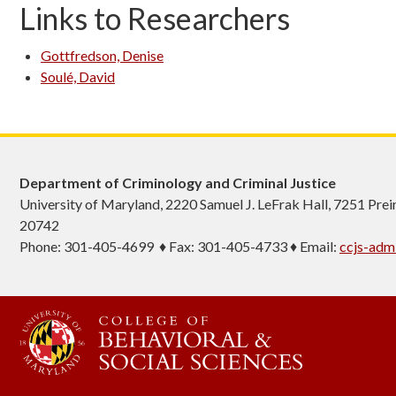
Links to Researchers
Gottfredson, Denise
Soulé, David
Department of Criminology and Criminal Justice
University of Maryland, 2220 Samuel J. LeFrak Hall, 7251 Pre
20742
Phone: 301-405-4699 ♦ Fax: 301-405-4733 ♦ Email:
ccjs-ad