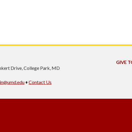
GIVE T
inkert Drive, College Park, MD
min@umd.edu
♦
Contact Us