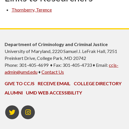
Thornberry, Terence
Department of Criminology and Criminal Justice
University of Maryland, 2220 Samuel J. LeFrak Hall, 7251
Preinkert Drive, College Park, MD 20742
Phone: 301-405-4699 ♦ Fax: 301-405-4733 ♦ Email:
ccjs-
admin@umd.edu
♦
Contact Us
GIVE TO CCJS
RECEIVE EMAIL
COLLEGE DIRECTORY
ALUMNI
UMD WEB ACCESSIBILITY
Twitter
Instagram