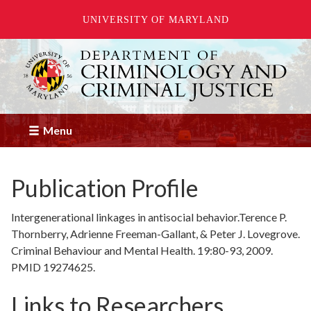
UNIVERSITY OF MARYLAND
Skip
to
main
content
Menu
Publication Profile
Intergenerational linkages in antisocial behavior.Terence P.
Thornberry, Adrienne Freeman-Gallant, & Peter J. Lovegrove.
Criminal Behaviour and Mental Health. 19:80-93, 2009.
PMID 19274625.
Links to Researchers