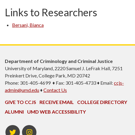
Links to Researchers
Bersani, Bianca
Department of Criminology and Criminal Justice
University of Maryland, 2220 Samuel J. LeFrak Hall, 7251
Preinkert Drive, College Park, MD 20742
Phone: 301-405-4699 ♦ Fax: 301-405-4733 ♦ Email:
ccjs-
admin@umd.edu
♦
Contact Us
GIVE TO CCJS
RECEIVE EMAIL
COLLEGE DIRECTORY
ALUMNI
UMD WEB ACCESSIBILITY
Twitter
Instagram