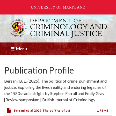
UNIVERSITY OF MARYLAND
Skip
to
main
content
Menu
Publication Profile
Bersani, B. E. (2025). The politics of crime, punishment and
justice: Exploring the lived reality and enduring legacies of
the 1980s radical right by Stephen Farrall and Emily Gray
[Review symposium]. British Journal of Criminology.
Bersani_et_al_2025_The_politics_of.pdf
1.78 MB