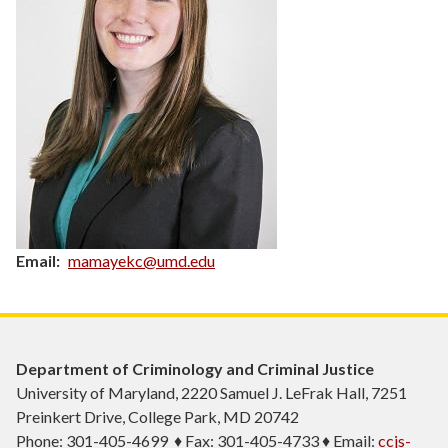
Email
mamayekc@umd.edu
Department of Criminology and Criminal Justice
University of Maryland, 2220 Samuel J. LeFrak Hall, 7251
Preinkert Drive, College Park, MD 20742
Phone: 301-405-4699 ♦ Fax: 301-405-4733 ♦ Email:
ccjs-