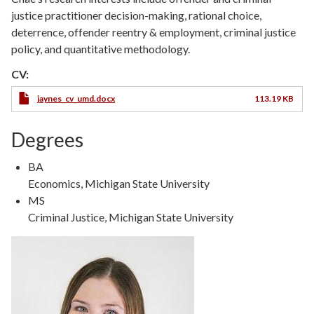
justice practitioner decision-making, rational choice,
deterrence, offender reentry & employment, criminal justice
policy, and quantitative methodology.
CV:
jaynes_cv_umd.docx
113.19 KB
Degrees
Degree
BA
Type
Degree
Economics, Michigan State University
Details
Degree
MS
Type
Degree
Criminal Justice, Michigan State University
Details