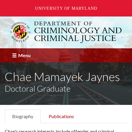
UNIVERSITY OF MARYLAND
Skip
to
main
content
Menu
Chae Mamayek Jaynes
Doctoral Graduate
Biography
Publications
Chae's research interests include offender and criminal