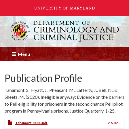
UNIVERSITY OF MARYLAND
Skip
to
main
content
Menu
Publication Profile
Tahamont, S., Hyatt, J., Pheasant, M., Lafferty, J., Bell, N., &
Sheets, M. (2020). Ineligible anyway: Evidence on the barriers
to Pell eligibility for prisoners in the second chance Pell pilot
program in Pennsylvania prisons. Justice Quarterly, 1-25.
Tahamont_2020.pdf
2.63 MB