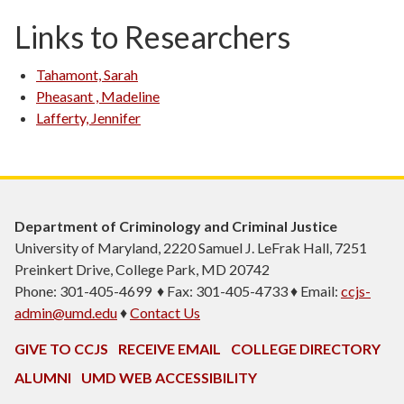
Links to Researchers
Tahamont, Sarah
Pheasant , Madeline
Lafferty, Jennifer
Department of Criminology and Criminal Justice
University of Maryland, 2220 Samuel J. LeFrak Hall, 7251
Preinkert Drive, College Park, MD 20742
Phone: 301-405-4699 ♦ Fax: 301-405-4733 ♦ Email:
ccjs-
admin@umd.edu
♦
Contact Us
GIVE TO CCJS
RECEIVE EMAIL
COLLEGE DIRECTORY
ALUMNI
UMD WEB ACCESSIBILITY