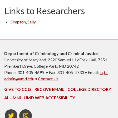
Links to Researchers
Simpson, Sally
Department of Criminology and Criminal Justice
University of Maryland, 2220 Samuel J. LeFrak Hall, 7251
Preinkert Drive, College Park, MD 20742
Phone: 301-405-4699 ♦ Fax: 301-405-4733 ♦ Email:
ccjs-
admin@umd.edu
♦
Contact Us
GIVE TO CCJS
RECEIVE EMAIL
COLLEGE DIRECTORY
ALUMNI
UMD WEB ACCESSIBILITY
Twitter
Instagram