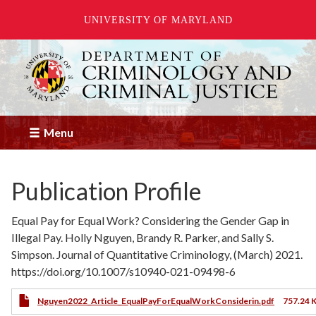
UNIVERSITY OF MARYLAND
Skip
to
main
content
Menu
Publication Profile
Equal Pay for Equal Work? Considering the Gender Gap in
Illegal Pay. Holly Nguyen, Brandy R. Parker, and Sally S.
Simpson. Journal of Quantitative Criminology, (March) 2021.
https://doi.org/10.1007/s10940-021-09498-6
Nguyen2022_Article_EqualPayForEqualWorkConsiderin.pdf
757.24 