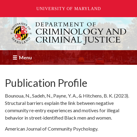
UNIVERSITY OF MARYLAND
Skip
to
main
content
Menu
Publication Profile
Bounoua, N., Sadeh, N., Payne, Y. A., & Hitchens, B. K. (2023).
Structural barriers explain the link between negative
community re‐entry experiences and motives for illegal
behavior in street‐identified Black men and women.
American Journal of Community Psychology.