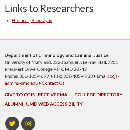
Links to Researchers
Hitchens, Brooklynn
Department of Criminology and Criminal Justice
University of Maryland, 2220 Samuel J. LeFrak Hall, 7251
Preinkert Drive, College Park, MD 20742
Phone: 301-405-4699 ♦ Fax: 301-405-4733 ♦ Email:
ccjs-
admin@umd.edu
♦
Contact Us
GIVE TO CCJS
RECEIVE EMAIL
COLLEGE DIRECTORY
ALUMNI
UMD WEB ACCESSIBILITY
Twitter
Instagram