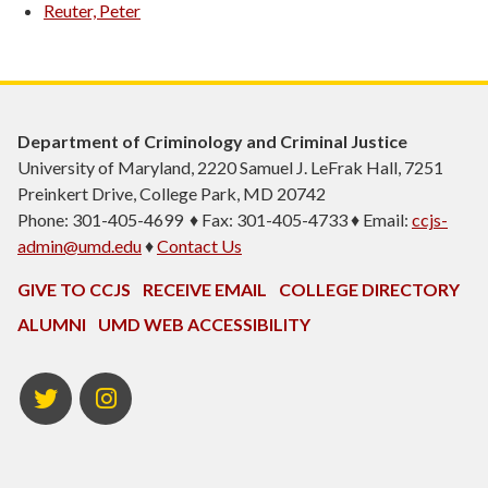
Reuter, Peter
Department of Criminology and Criminal Justice
University of Maryland, 2220 Samuel J. LeFrak Hall, 7251
Preinkert Drive, College Park, MD 20742
Phone: 301-405-4699 ♦ Fax: 301-405-4733 ♦ Email:
ccjs-
admin@umd.edu
♦
Contact Us
GIVE TO CCJS
RECEIVE EMAIL
COLLEGE DIRECTORY
ALUMNI
UMD WEB ACCESSIBILITY
Twitter
Instagram