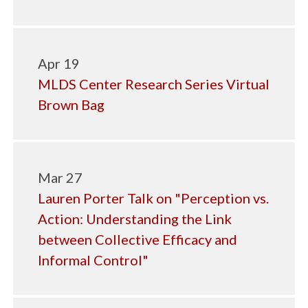
Apr 19
MLDS Center Research Series Virtual
Brown Bag
Mar 27
Lauren Porter Talk on "Perception vs.
Action: Understanding the Link
between Collective Efficacy and
Informal Control"