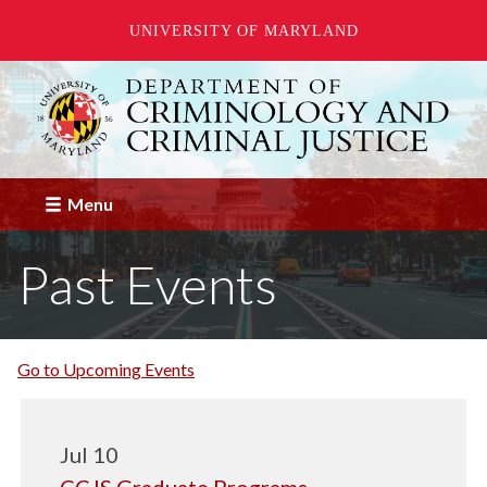
UNIVERSITY OF MARYLAND
Skip
to
main
content
Menu
Past Events
Go to Upcoming Events
Jul 10