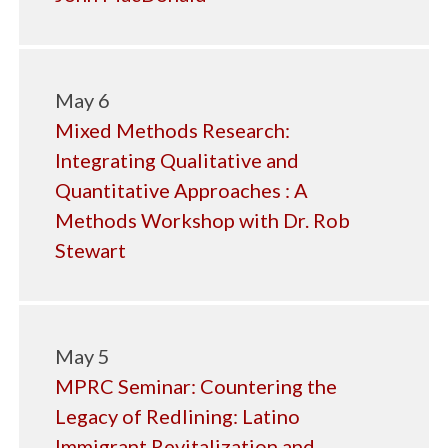
May 6
Mixed Methods Research:
Integrating Qualitative and
Quantitative Approaches : A
Methods Workshop with Dr. Rob
Stewart
May 5
MPRC Seminar: Countering the
Legacy of Redlining: Latino
Immigrant Revitalization and