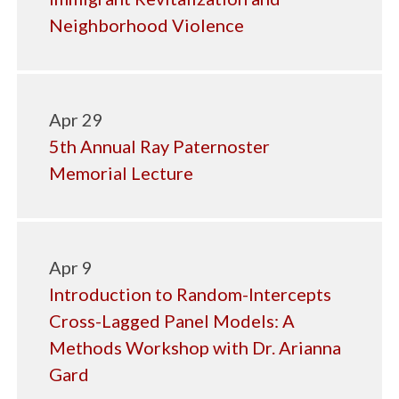
Neighborhood Violence
Apr 29
5th Annual Ray Paternoster
Memorial Lecture
Apr 9
Introduction to Random-Intercepts
Cross-Lagged Panel Models: A
Methods Workshop with Dr. Arianna
Gard