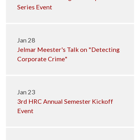
Series Event
Jan 28
Jelmar Meester's Talk on "Detecting
Corporate Crime"
Jan 23
3rd HRC Annual Semester Kickoff
Event