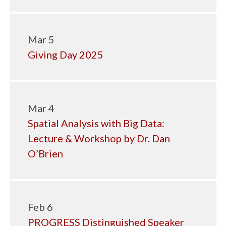
Mar 5
Giving Day 2025
Mar 4
Spatial Analysis with Big Data:
Lecture & Workshop by Dr. Dan
O’Brien
Feb 6
PROGRESS Distinguished Speaker