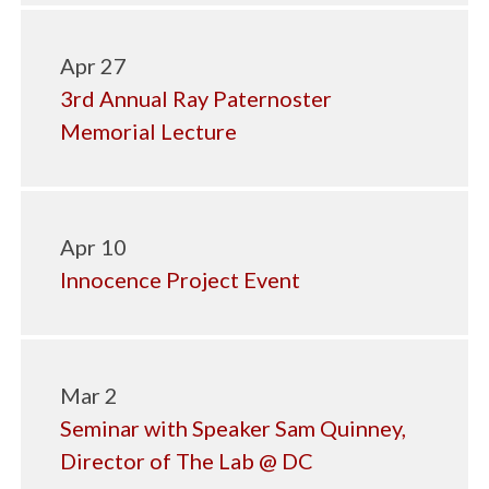
Apr 27
3rd Annual Ray Paternoster
Memorial Lecture
Apr 10
Innocence Project Event
Mar 2
Seminar with Speaker Sam Quinney,
Director of The Lab @ DC