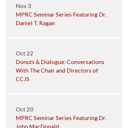
Nov 3
MPRC Seminar Series Featuring Dr.
Daniel T. Ragan
Oct 22
Donuts & Dialogue: Conversations
With The Chair and Directors of
CCJS
Oct 20
MPRC Seminar Series Featuring Dr.
John MacDonald