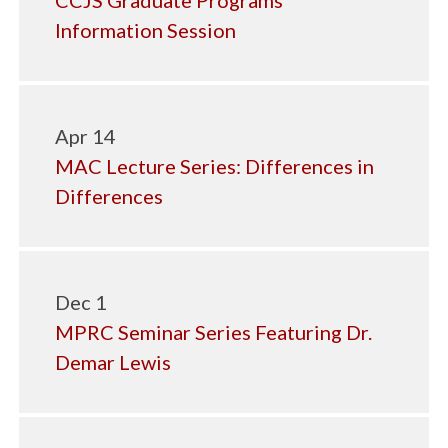
CCJS Graduate Programs
Information Session
Apr 14
MAC Lecture Series: Differences in
Differences
Dec 1
MPRC Seminar Series Featuring Dr.
Demar Lewis