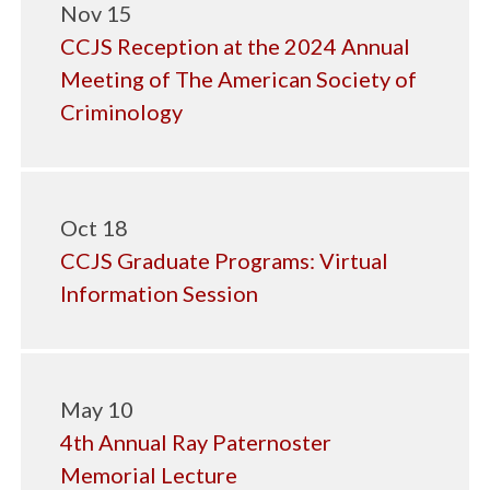
Nov 15
CCJS Reception at the 2024 Annual
Meeting of The American Society of
Criminology
Oct 18
CCJS Graduate Programs: Virtual
Information Session
May 10
4th Annual Ray Paternoster
Memorial Lecture