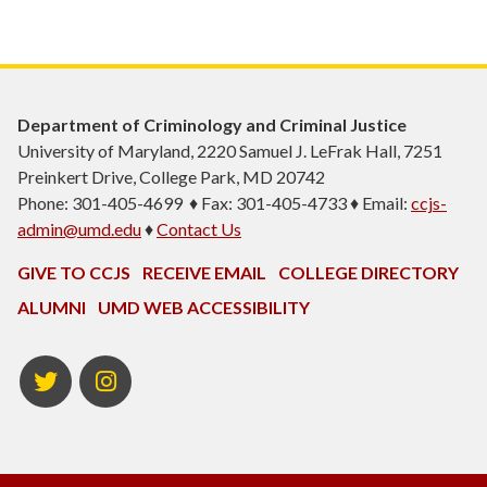
Department of Criminology and Criminal Justice
University of Maryland, 2220 Samuel J. LeFrak Hall, 7251
Preinkert Drive, College Park, MD 20742
Phone: 301-405-4699 ♦ Fax: 301-405-4733 ♦ Email:
ccjs-
admin@umd.edu
♦
Contact Us
GIVE TO CCJS
RECEIVE EMAIL
COLLEGE DIRECTORY
ALUMNI
UMD WEB ACCESSIBILITY
Twitter
Instagram