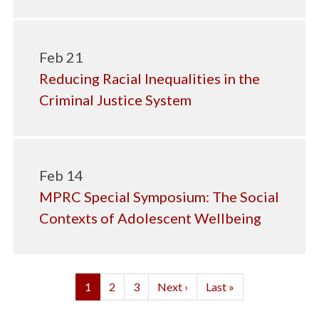
Feb 21
Reducing Racial Inequalities in the
Criminal Justice System
Feb 14
MPRC Special Symposium: The Social
Contexts of Adolescent Wellbeing
Pagination
Current
1
Page
2
Page
3
Next
Next ›
Last
Last »
page
page
page