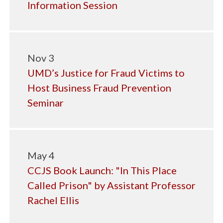
Information Session
Nov 3
UMD’s Justice for Fraud Victims to
Host Business Fraud Prevention
Seminar
May 4
CCJS Book Launch: "In This Place
Called Prison" by Assistant Professor
Rachel Ellis