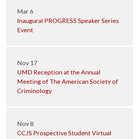
Mar 6
Inaugural PROGRESS Speaker Series
Event
Nov 17
UMD Reception at the Annual
Meeting of The American Society of
Criminology
Nov 8
CCJS Prospective Student Virtual