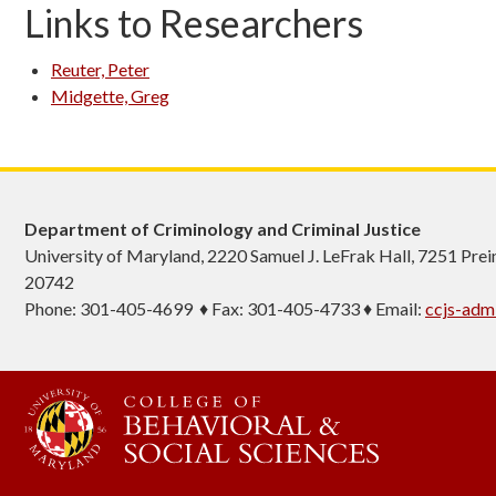
Links to Researchers
Reuter, Peter
Midgette, Greg
Department of Criminology and Criminal Justice
University of Maryland, 2220 Samuel J. LeFrak Hall, 7251 Pre
20742
Phone: 301-405-4699 ♦ Fax: 301-405-4733 ♦ Email:
ccjs-ad