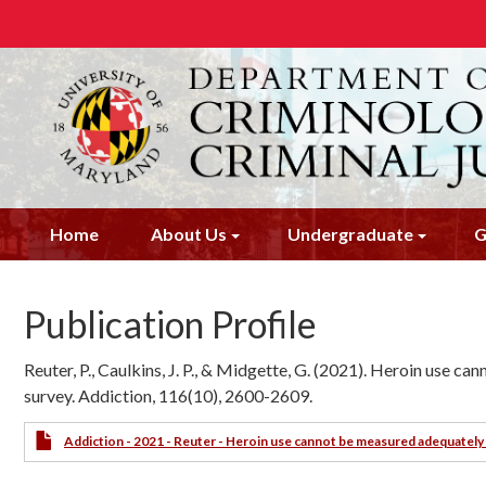
Skip
to
main
content
Home
About Us
Undergraduate
G
Publication Profile
Reuter, P., Caulkins, J. P., & Midgette, G. (2021). Heroin use 
survey. Addiction, 116(10), 2600-2609.
Addiction - 2021 - Reuter - Heroin use cannot be measured adequately 