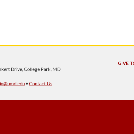
GIVE T
inkert Drive, College Park, MD
min@umd.edu
♦
Contact Us