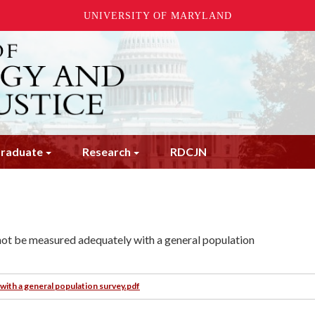
UNIVERSITY OF MARYLAND
raduate
Research
RDCJN
cannot be measured adequately with a general population
with a general population survey.pdf