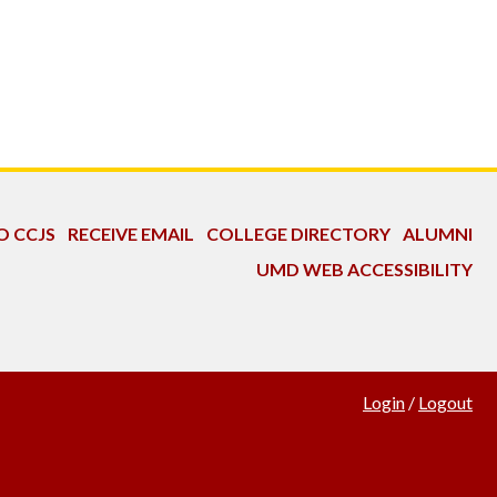
O CCJS
RECEIVE EMAIL
COLLEGE DIRECTORY
ALUMNI
UMD WEB ACCESSIBILITY
Login
/
Logout