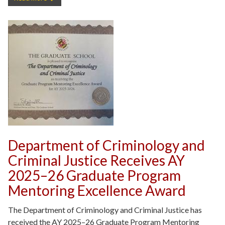
Department of Criminology and
Criminal Justice Receives AY
2025–26 Graduate Program
Mentoring Excellence Award
The Department of Criminology and Criminal Justice has
received the AY 2025–26 Graduate Program Mentoring