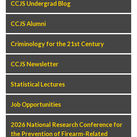
CCJS Undergrad Blog
CCJS Alumni
Criminology for the 21st Century
CCJS Newsletter
Statistical Lectures
Job Opportunities
2026 National Research Conference for
the Prevention of Firearm-Related