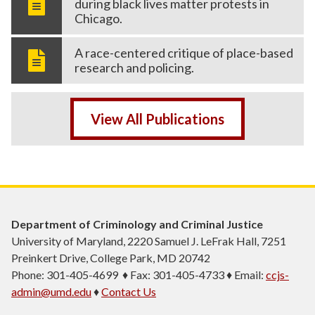
during black lives matter protests in
Chicago.
A race-centered critique of place-based
research and policing.
View All Publications
Department of Criminology and Criminal Justice
University of Maryland, 2220 Samuel J. LeFrak Hall, 7251
Preinkert Drive, College Park, MD 20742
Phone: 301-405-4699 ♦ Fax: 301-405-4733 ♦ Email:
ccjs-
admin@umd.edu
♦
Contact Us