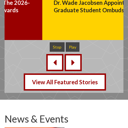
Dr. Wade Jacobsen Appointed
Graduate Student Ombuds Officer
Stop
Play
‹
›
View All Featured Stories
News & Events