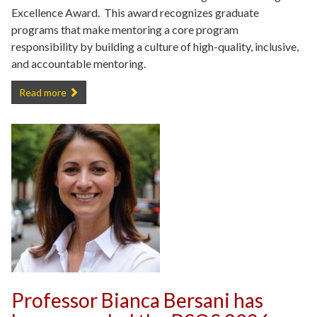
Excellence Award. This award recognizes graduate
programs that make mentoring a core program
responsibility by building a culture of high-quality, inclusive,
and accountable mentoring.
Department of Criminology and Criminal Justice Receives AY 2025
Read more
Professor Bianca Bersani has