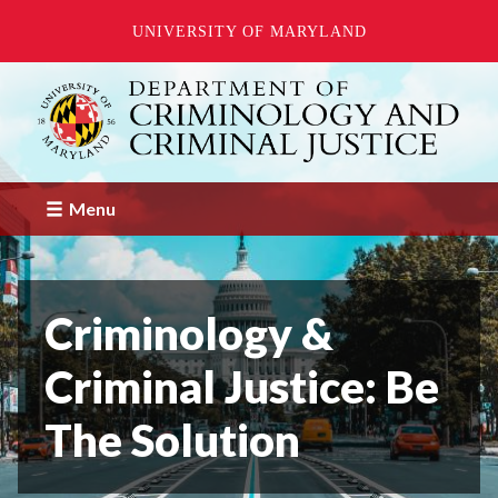
UNIVERSITY OF MARYLAND
Skip
to
main
content
Menu
Criminology &
Criminal Justice: Be
The Solution