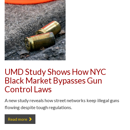
UMD Study Shows How NYC
Black Market Bypasses Gun
Control Laws
A new study reveals how street networks keep illegal guns
flowing despite tough regulations.
UMD Study Shows How NYC Black Market Bypasses Gun Control L
Read more