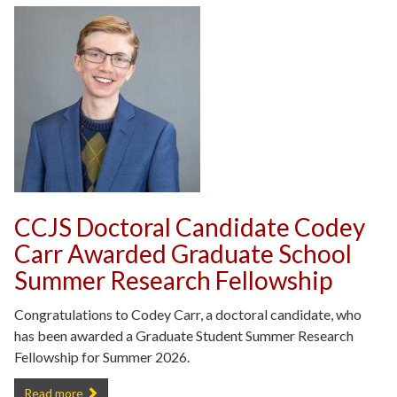
CCJS Doctoral Candidate Codey
Carr Awarded Graduate School
Summer Research Fellowship
Congratulations to Codey Carr, a doctoral candidate, who
has been awarded a Graduate Student Summer Research
Fellowship for Summer 2026.
CCJS Doctoral Candidate Codey Carr Awarded Graduate School Su
Read more