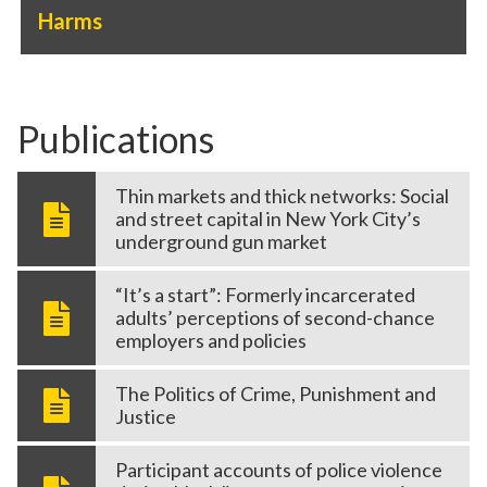
Harms
Publications
Thin markets and thick networks: Social
and street capital in New York City’s
underground gun market
“It’s a start”: Formerly incarcerated
adults’ perceptions of second-chance
employers and policies
The Politics of Crime, Punishment and
Justice
Participant accounts of police violence