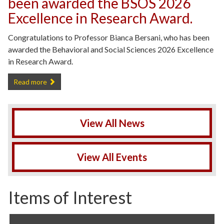
been awarded the BSOS 2026
Excellence in Research Award.
Congratulations to Professor Bianca Bersani, who has been
awarded the Behavioral and Social Sciences 2026 Excellence
in Research Award.
Professor Bianca Bersani has been awarded the BSOS 2026 Excelle
Read more
View All News
View All Events
Items of Interest