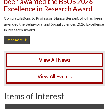
been awarded the BSOS 2026
Excellence in Research Award.
Congratulations to Professor Bianca Bersani, who has been
awarded the Behavioral and Social Sciences 2026 Excellence
in Research Award.
Professor Bianca Bersani has been awarded the BSOS 2026 Excelle
Read more
View All News
View All Events
Items of Interest