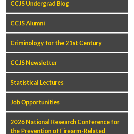
CCJS Undergrad Blog
CCJS Alumni
Criminology for the 21st Century
CCJS Newsletter
Statistical Lectures
Job Opportunities
2026 National Research Conference for
the Prevention of Firearm-Related