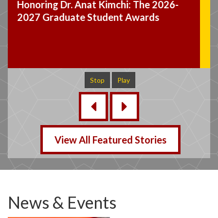
Dr. Wade Jacobsen Appointed
Graduate Student Ombuds Officer
Stop
Play
‹
›
View All Featured Stories
News & Events