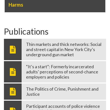
Harms
Publications
Thin markets and thick networks: Social
and street capital in New York City’s
underground gun market
“It’s a start”: Formerly incarcerated
adults’ perceptions of second-chance
employers and policies
The Politics of Crime, Punishment and
Justice
Participant accounts of police violence