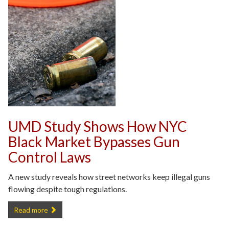
UMD Study Shows How NYC
Black Market Bypasses Gun
Control Laws
A new study reveals how street networks keep illegal guns
flowing despite tough regulations.
UMD Study Shows How NYC Black Market Bypasses Gun Control L
Read more