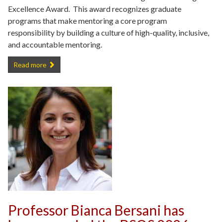
Excellence Award. This award recognizes graduate
programs that make mentoring a core program
responsibility by building a culture of high-quality, inclusive,
and accountable mentoring.
Department of Criminology and Criminal Justice Receives AY 2025
Read more
Professor Bianca Bersani has