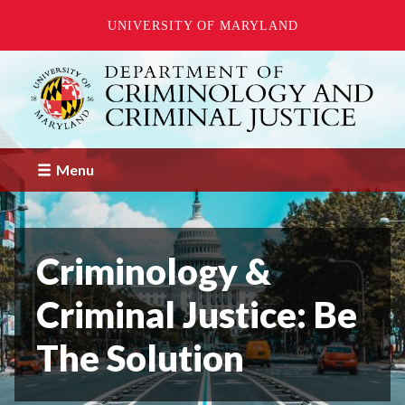
UNIVERSITY OF MARYLAND
Skip
to
main
content
Menu
Criminology &
Criminal Justice: Be
The Solution