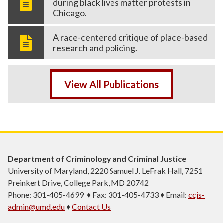
during black lives matter protests in
Chicago.
A race-centered critique of place-based
research and policing.
View All Publications
Department of Criminology and Criminal Justice
University of Maryland, 2220 Samuel J. LeFrak Hall, 7251
Preinkert Drive, College Park, MD 20742
Phone: 301-405-4699 ♦ Fax: 301-405-4733 ♦ Email:
ccjs-
admin@umd.edu
♦
Contact Us