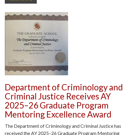
Department of Criminology and
Criminal Justice Receives AY
2025–26 Graduate Program
Mentoring Excellence Award
The Department of Criminology and Criminal Justice has
received the AY 2025–26 Graduate Program Mentoring