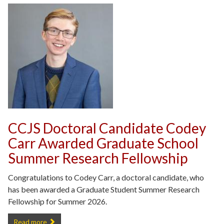
CCJS Doctoral Candidate Codey
Carr Awarded Graduate School
Summer Research Fellowship
Congratulations to Codey Carr, a doctoral candidate, who
has been awarded a Graduate Student Summer Research
Fellowship for Summer 2026.
CCJS Doctoral Candidate Codey Carr Awarded Graduate School Su
Read more