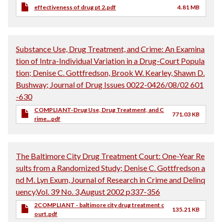
effectiveness of drug pt 2.pdf
4.81 MB
Substance Use, Drug Treatment, and Crime: An Examina
tion of Intra-Individual Variation in a Drug-Court Popula
tion; Denise C. Gottfredson, Brook W. Kearley, Shawn D.
Bushway; Journal of Drug Issues 0022-0426/08/02 601
-630
COMPLIANT-Drug Use, Drug Treatment, and C
771.03 KB
rime...pdf
The Baltimore City Drug Treatment Court: One-Year Re
sults from a Randomized Study; Denise C. Gottfredson a
nd M. Lyn Exum, Journal of Research in Crime and Delinq
uency,Vol. 39 No. 3,August 2002 p337-356
2COMPLIANT - baltimore city drug treatment c
135.21 KB
ourt.pdf