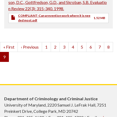
son, D.C., Gottfredson, G.D., and Skroban, S.B. Evaluatio
n Review 22(3): 315-340. 1998.
COMPLIANT-Can prevention work where it is nee
1.52 MB
ded most.pdf
Pagination
First
« First
Previous
‹ Previous
Page
1
Page
2
Page
3
Page
4
Page
5
Page
6
Page
7
Page
8
page
page
Current
9
page
Department of Criminology and Criminal Justice
University of Maryland, 2220 Samuel J. LeFrak Hall, 7251
Preinkert Drive, College Park, MD 20742