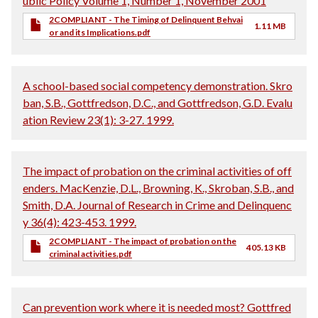
ublic Policy Volume 1, Number 1, November 2001
2COMPLIANT - The Timing of Delinquent Behvai
1.11 MB
or and its Implications.pdf
A school-based social competency demonstration. Skro
ban, S.B., Gottfredson, D.C., and Gottfredson, G.D. Evalu
ation Review 23(1): 3-27. 1999.
The impact of probation on the criminal activities of off
enders. MacKenzie, D.L., Browning, K., Skroban, S.B., and
Smith, D.A. Journal of Research in Crime and Delinquenc
y 36(4): 423-453. 1999.
2COMPLIANT - The impact of probation on the
405.13 KB
criminal activities.pdf
Can prevention work where it is needed most? Gottfred