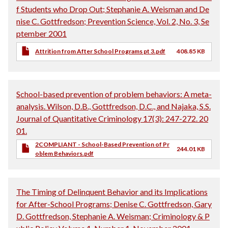
f Students who Drop Out; Stephanie A. Weisman and De
nise C. Gottfredson; Prevention Science, Vol. 2, No. 3, Se
ptember 2001
Attrition from After School Programs pt 3.pdf
408.85 KB
School-based prevention of problem behaviors: A meta-
analysis. Wilson, D.B., Gottfredson, D.C., and Najaka, S.S.
Journal of Quantitative Criminology 17(3): 247-272. 20
01.
2COMPLIANT - School-Based Prevention of Pr
244.01 KB
oblem Behaviors.pdf
The Timing of Delinquent Behavior and its Implications
for After-School Programs; Denise C. Gottfredson, Gary
D. Gottfredson, Stephanie A. Weisman; Criminology & P