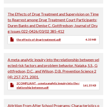
The Effects of Drug Treatment and Supervision on Time
to Rearrest among Drug Treatment Court Participants;
Duren Banks and Denise C. Gottfredson; Journal of Dru
g Issues 022-0426/03/02 385-412
the effects of drug treatment.pdf
4.33 MB
A meta-analytic inquiry into the relationship between sel
ected risk factors and problem behavior. Najaka, S.S., G
ottfredson, D.C., and Wilson, D.B. Prevention Science 2
(4): 257-271. 2001.
2COMPLIANT - a meta analytic inquiry into the r
161.35 KB
elationship between.pdf
Attrition From After School Programs: Characteristics o